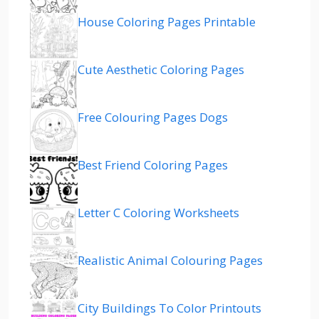
House Coloring Pages Printable
Cute Aesthetic Coloring Pages
Free Colouring Pages Dogs
Best Friend Coloring Pages
Letter C Coloring Worksheets
Realistic Animal Colouring Pages
City Buildings To Color Printouts