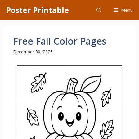
Skip
Poster Printable
Menu
to
content
Free Fall Color Pages
December 30, 2025