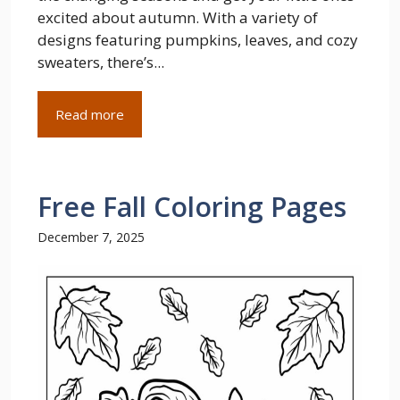
excited about autumn. With a variety of
designs featuring pumpkins, leaves, and cozy
sweaters, there’s...
Read more
Free Fall Coloring Pages
December 7, 2025