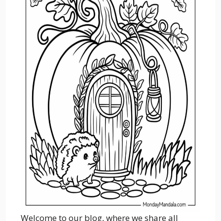
Welcome to our blog, where we share all