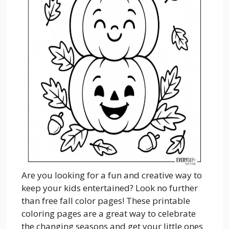
Are you looking for a fun and creative way to
keep your kids entertained? Look no further
than free fall color pages! These printable
coloring pages are a great way to celebrate
the changing seasons and get your little ones