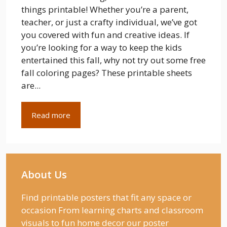
things printable! Whether you’re a parent,
teacher, or just a crafty individual, we’ve got
you covered with fun and creative ideas. If
you’re looking for a way to keep the kids
entertained this fall, why not try out some free
fall coloring pages? These printable sheets
are...
Read more
About Us
Find printable posters that fit any space or
occasion From learning charts and classroom
visuals to fun home decor our poster