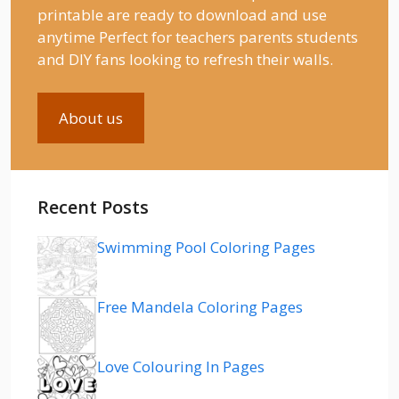
printable are ready to download and use
anytime Perfect for teachers parents students
and DIY fans looking to refresh their walls.
About us
Recent Posts
Swimming Pool Coloring Pages
Free Mandela Coloring Pages
Love Colouring In Pages