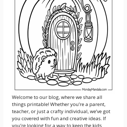
Welcome to our blog, where we share all
things printable! Whether you’re a parent,
teacher, or just a crafty individual, we’ve got
you covered with fun and creative ideas. If
you’re looking for a way to keep the kids