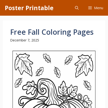
Skip
Poster Printable
Menu
to
content
Free Fall Coloring Pages
December 7, 2025