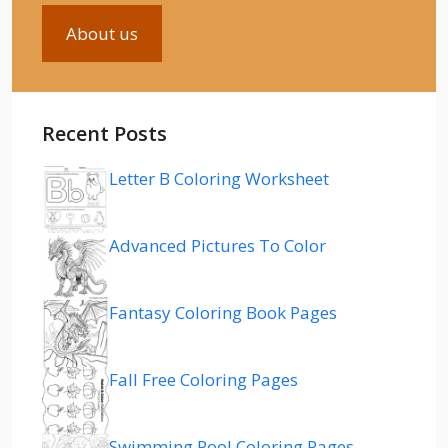
About us
Recent Posts
Letter B Coloring Worksheet
Advanced Pictures To Color
Fantasy Coloring Book Pages
Fall Free Coloring Pages
Swimming Pool Coloring Pages