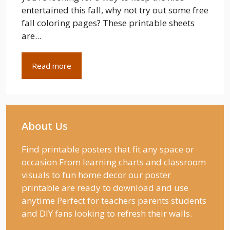
entertained this fall, why not try out some free
fall coloring pages? These printable sheets
are...
Read more
About Us
Find printable posters that fit any space or
occasion From learning charts and classroom
visuals to fun home decor our poster
printable are ready to download and use
anytime Perfect for teachers parents students
and DIY fans looking to refresh their walls.