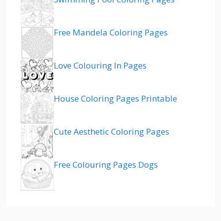
Free Mandela Coloring Pages
Love Colouring In Pages
House Coloring Pages Printable
Cute Aesthetic Coloring Pages
Free Colouring Pages Dogs