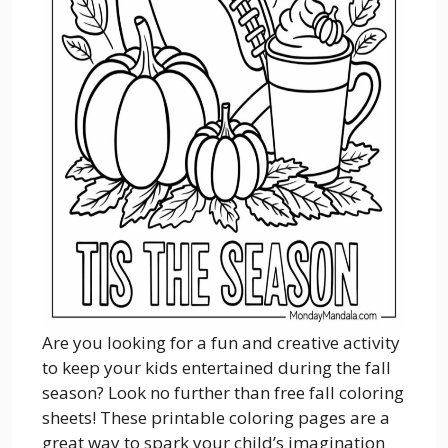
Are you looking for a fun and creative activity
to keep your kids entertained during the fall
season? Look no further than free fall coloring
sheets! These printable coloring pages are a
great way to spark your child’s imagination