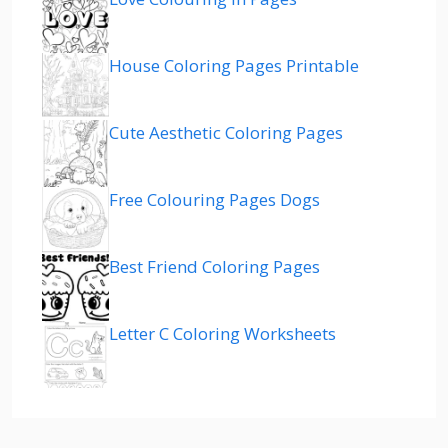
House Coloring Pages Printable
Cute Aesthetic Coloring Pages
Free Colouring Pages Dogs
Best Friend Coloring Pages
Letter C Coloring Worksheets