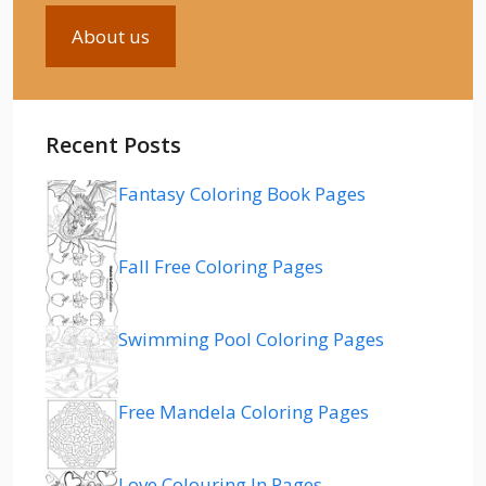
About us
Recent Posts
Fantasy Coloring Book Pages
Fall Free Coloring Pages
Swimming Pool Coloring Pages
Free Mandela Coloring Pages
Love Colouring In Pages