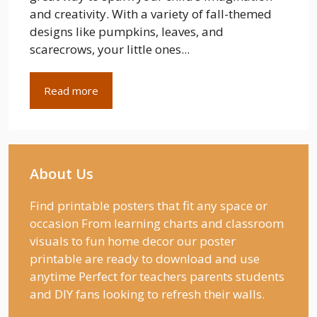
and creativity. With a variety of fall-themed
designs like pumpkins, leaves, and
scarecrows, your little ones...
Read more
About Us
Find printable posters that fit any space or
occasion From learning charts and classroom
visuals to fun home decor our poster
printable are ready to download and use
anytime Perfect for teachers parents students
and DIY fans looking to refresh their walls.