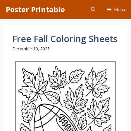
Skip
Poster Printable
Menu
to
content
Free Fall Coloring Sheets
December 10, 2025