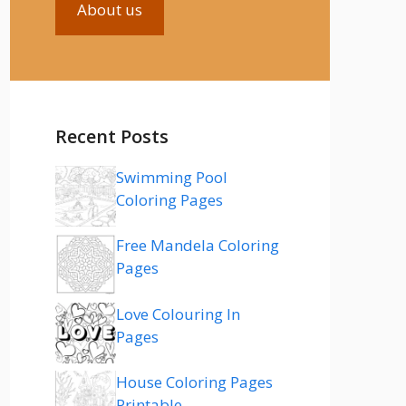
About us
Recent Posts
Swimming Pool
Coloring Pages
Free Mandela Coloring
Pages
Love Colouring In
Pages
House Coloring Pages
Printable