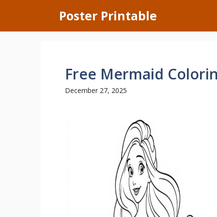
Skip
Poster Printable
to
content
Free Mermaid Colori
December 27, 2025