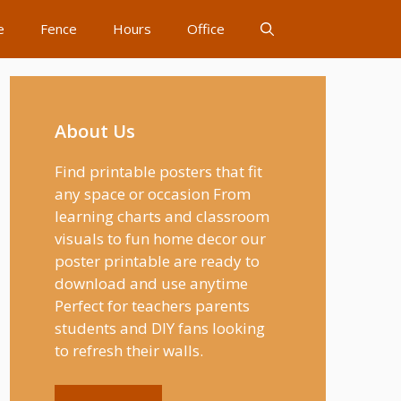
e
Fence
Hours
Office
About Us
Find printable posters that fit
any space or occasion From
learning charts and classroom
visuals to fun home decor our
poster printable are ready to
download and use anytime
Perfect for teachers parents
students and DIY fans looking
to refresh their walls.