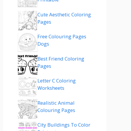
Cute Aesthetic Coloring
Pages
Free Colouring Pages
Dogs
Best Friend Coloring
Pages
Letter C Coloring
Worksheets
Realistic Animal
Colouring Pages
City Buildings To Color