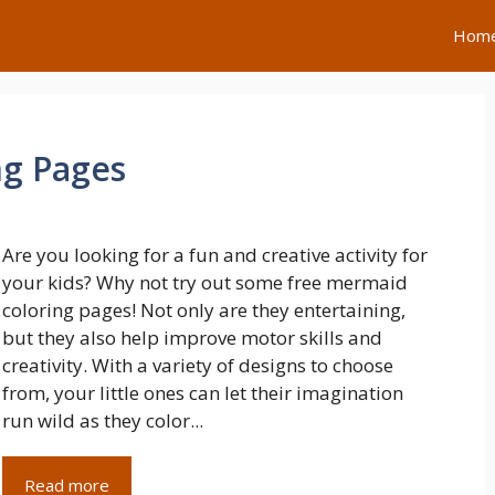
Hom
ng Pages
Are you looking for a fun and creative activity for
your kids? Why not try out some free mermaid
coloring pages! Not only are they entertaining,
but they also help improve motor skills and
creativity. With a variety of designs to choose
from, your little ones can let their imagination
run wild as they color...
Read more