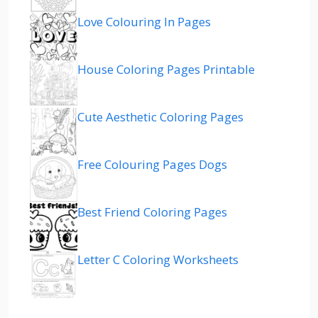
Love Colouring In Pages
House Coloring Pages Printable
Cute Aesthetic Coloring Pages
Free Colouring Pages Dogs
Best Friend Coloring Pages
Letter C Coloring Worksheets