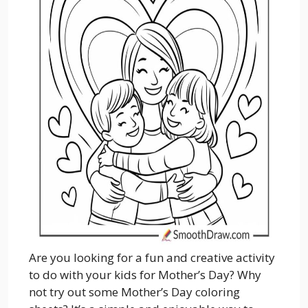
Are you looking for a fun and creative activity
to do with your kids for Mother’s Day? Why
not try out some Mother’s Day coloring