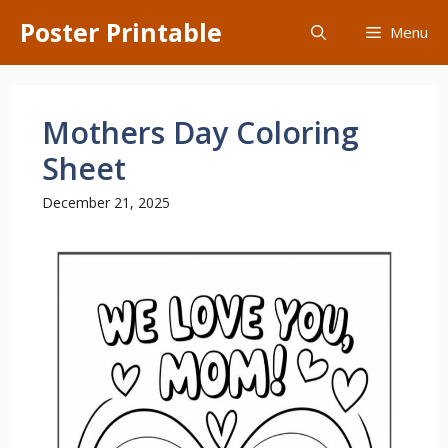
Skip
Poster Printable
Menu
to
content
Mothers Day Coloring
Sheet
December 21, 2025