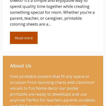
sheets? It’s a simple and enjoyable way to
spend quality time together while creating
something special for mom. Whether you’re a
parent, teacher, or caregiver, printable
coloring sheets are a...
Read more
About Us
Find printable posters that fit any space or
occasion From learning charts and classroom
visuals to fun home decor our poster
printable are ready to download and use
anytime Perfect for teachers parents students
and DIY fans looking to refresh their walls.