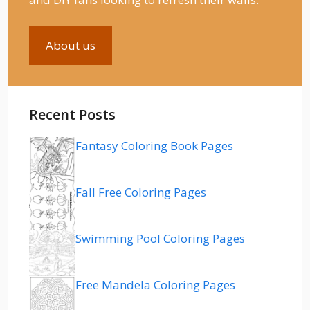
About us
Recent Posts
Fantasy Coloring Book Pages
Fall Free Coloring Pages
Swimming Pool Coloring Pages
Free Mandela Coloring Pages