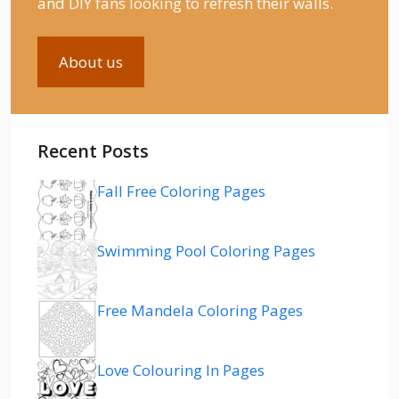
and DIY fans looking to refresh their walls.
About us
Recent Posts
Fall Free Coloring Pages
Swimming Pool Coloring Pages
Free Mandela Coloring Pages
Love Colouring In Pages