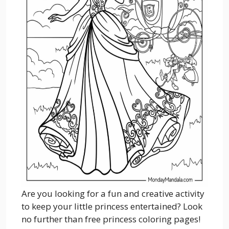
Are you looking for a fun and creative activity
to keep your little princess entertained? Look
no further than free princess coloring pages!