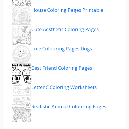
House Coloring Pages Printable
Cute Aesthetic Coloring Pages
Free Colouring Pages Dogs
Best Friend Coloring Pages
Letter C Coloring Worksheets
Realistic Animal Colouring Pages