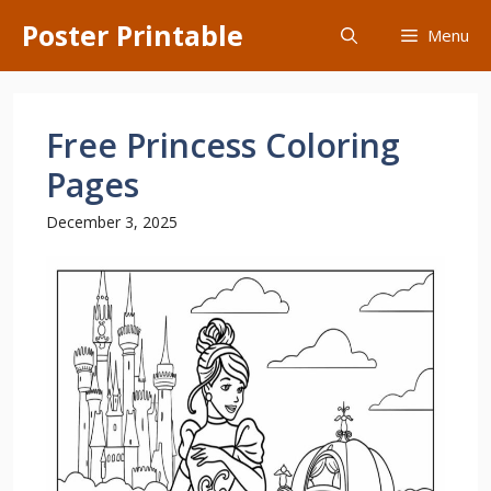
Skip
Poster Printable
Menu
to
content
Free Princess Coloring
Pages
December 3, 2025