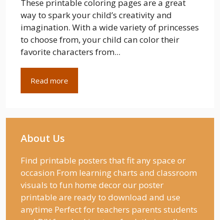
These printable coloring pages are a great
way to spark your child’s creativity and
imagination. With a wide variety of princesses
to choose from, your child can color their
favorite characters from...
Read more
About Us
Find printable posters that fit any space or
occasion From learning charts and classroom
visuals to fun home decor our poster
printable are ready to download and use
anytime Perfect for teachers parents students