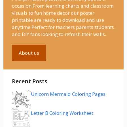
occasion From learning charts and classroom
visuals to fun home decor our poster
printable are ready to download and use
anytime Perfect for teachers parents students
and DIY fans looking to refresh their walls.
About us
Recent Posts
Unicorn Mermaid Coloring Pages
Letter B Coloring Worksheet