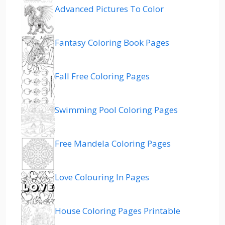
Advanced Pictures To Color
Fantasy Coloring Book Pages
Fall Free Coloring Pages
Swimming Pool Coloring Pages
Free Mandela Coloring Pages
Love Colouring In Pages
House Coloring Pages Printable