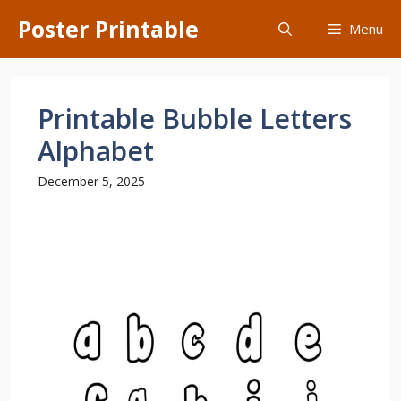
Skip
Poster Printable
Menu
to
content
Printable Bubble Letters
Alphabet
December 5, 2025