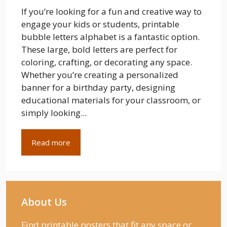
If you’re looking for a fun and creative way to
engage your kids or students, printable
bubble letters alphabet is a fantastic option.
These large, bold letters are perfect for
coloring, crafting, or decorating any space.
Whether you’re creating a personalized
banner for a birthday party, designing
educational materials for your classroom, or
simply looking...
Read more
About Us
Find printable posters that fit any space or