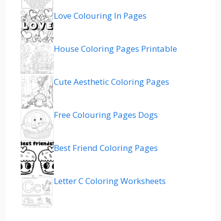
Love Colouring In Pages
House Coloring Pages Printable
Cute Aesthetic Coloring Pages
Free Colouring Pages Dogs
Best Friend Coloring Pages
Letter C Coloring Worksheets