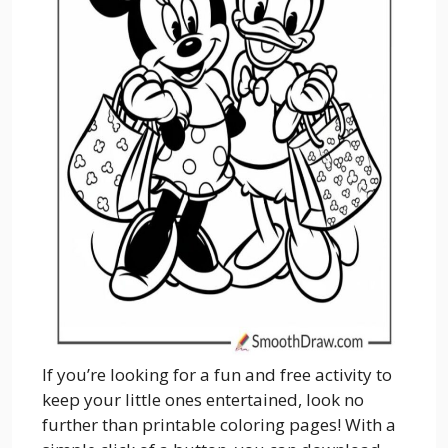
If you’re looking for a fun and free activity to
keep your little ones entertained, look no
further than printable coloring pages! With a