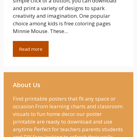
simple click of a button, you can download
and print a variety of designs to spark
creativity and imagination. One popular
choice among kids is free coloring pages
Minnie Mouse. These...
Read more
About Us
Find printable posters that fit any space or
occasion From learning charts and classroom
visuals to fun home decor our poster
printable are ready to download and use
anytime Perfect for teachers parents students
and DIY fans looking to refresh their walls.