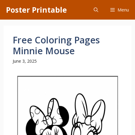
Skip
Poster Printable
Menu
to
content
Free Coloring Pages
Minnie Mouse
June 3, 2025