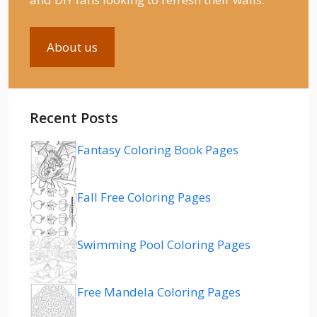
About us
Recent Posts
Fantasy Coloring Book Pages
Fall Free Coloring Pages
Swimming Pool Coloring Pages
Free Mandela Coloring Pages