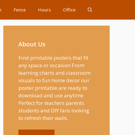
e
Fence
Hours
Office
About Us
Find printable posters that fit
any space or occasion From
learning charts and classroom
visuals to fun home decor our
poster printable are ready to
download and use anytime
Perfect for teachers parents
students and DIY fans looking
to refresh their walls.