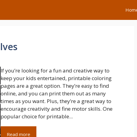
Hom
lves
If you’re looking for a fun and creative way to
keep your kids entertained, printable coloring
pages are a great option. They’re easy to find
online, and you can print them out as many
times as you want. Plus, they’re a great way to
encourage creativity and fine motor skills. One
popular choice for printable...
Read more