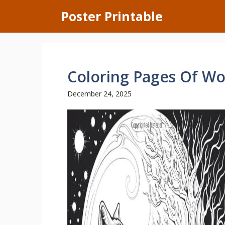
Skip
Poster Printable
to
content
Coloring Pages Of Wo
December 24, 2025