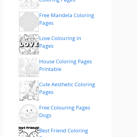
Free Mandela Coloring
Pages
Love Colouring In
Pages
House Coloring Pages
Printable
Cute Aesthetic Coloring
Pages
Free Colouring Pages
Dogs
Best Friend Coloring