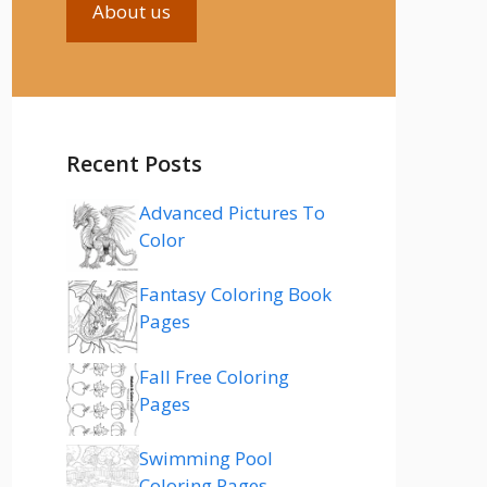
About us
Recent Posts
Advanced Pictures To
Color
Fantasy Coloring Book
Pages
Fall Free Coloring
Pages
Swimming Pool
Coloring Pages