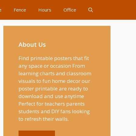
e
Fence
Hours
Office
About Us
Find printable posters that fit
any space or occasion From
learning charts and classroom
visuals to fun home decor our
poster printable are ready to
download and use anytime
Perfect for teachers parents
students and DIY fans looking
to refresh their walls.