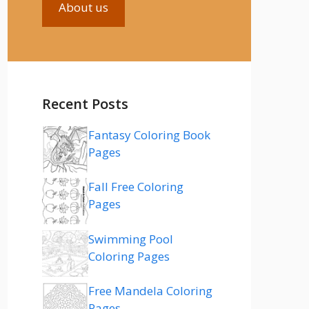
About us
Recent Posts
Fantasy Coloring Book
Pages
Fall Free Coloring
Pages
Swimming Pool
Coloring Pages
Free Mandela Coloring
Pages