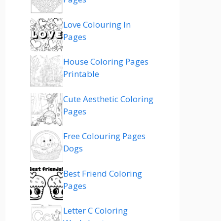
Love Colouring In
Pages
House Coloring Pages
Printable
Cute Aesthetic Coloring
Pages
Free Colouring Pages
Dogs
Best Friend Coloring
Pages
Letter C Coloring