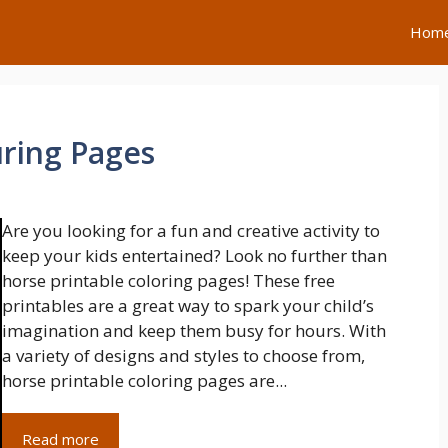
Hom
uring Pages
Are you looking for a fun and creative activity to
keep your kids entertained? Look no further than
horse printable coloring pages! These free
printables are a great way to spark your child’s
imagination and keep them busy for hours. With
a variety of designs and styles to choose from,
horse printable coloring pages are...
Read more