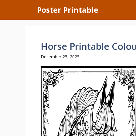
Skip
Poster Printable
to
content
Horse Printable Colo
December 25, 2025