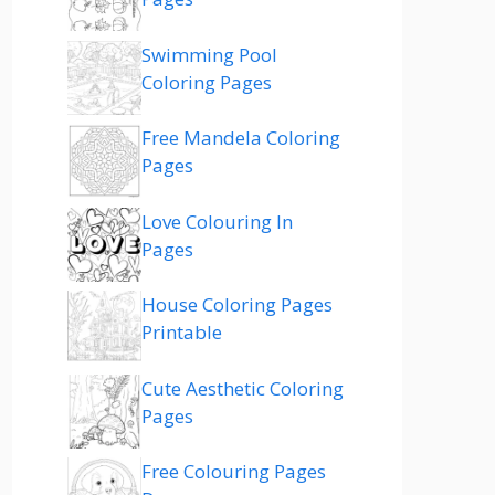
Swimming Pool
Coloring Pages
Free Mandela Coloring
Pages
Love Colouring In
Pages
House Coloring Pages
Printable
Cute Aesthetic Coloring
Pages
Free Colouring Pages