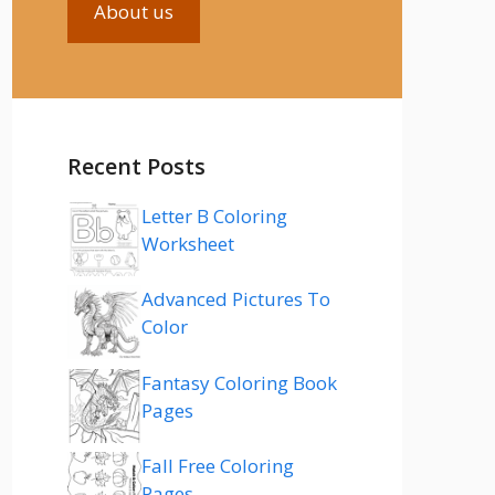
About us
Recent Posts
Letter B Coloring
Worksheet
Advanced Pictures To
Color
Fantasy Coloring Book
Pages
Fall Free Coloring
Pages