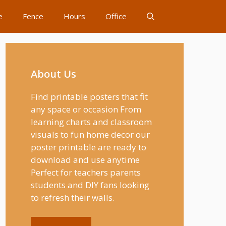
e
Fence
Hours
Office
About Us
Find printable posters that fit
any space or occasion From
learning charts and classroom
visuals to fun home decor our
poster printable are ready to
download and use anytime
Perfect for teachers parents
students and DIY fans looking
to refresh their walls.