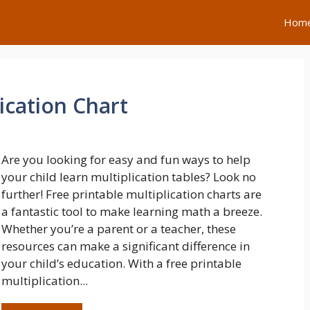
Hom
ication Chart
Are you looking for easy and fun ways to help
your child learn multiplication tables? Look no
further! Free printable multiplication charts are
a fantastic tool to make learning math a breeze.
Whether you’re a parent or a teacher, these
resources can make a significant difference in
your child’s education. With a free printable
multiplication...