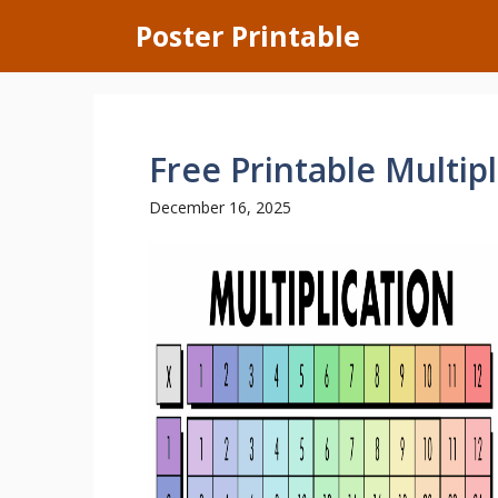
Skip
Poster Printable
to
content
Free Printable Multipl
December 16, 2025