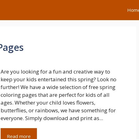
Hom
 Pages
Are you looking for a fun and creative way to
keep your kids entertained this spring? Look no
further! We have a wide selection of free spring
coloring pages that are perfect for kids of all
ages. Whether your child loves flowers,
butterflies, or rainbows, we have something for
everyone. Simply download and print as...
Read more