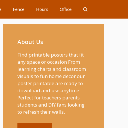
e
Fence
Hours
Office
About Us
Find printable posters that fit
any space or occasion From
learning charts and classroom
visuals to fun home decor our
poster printable are ready to
download and use anytime
Perfect for teachers parents
students and DIY fans looking
to refresh their walls.