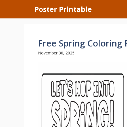
Skip
Poster Printable
to
content
Free Spring Coloring
November 30, 2025