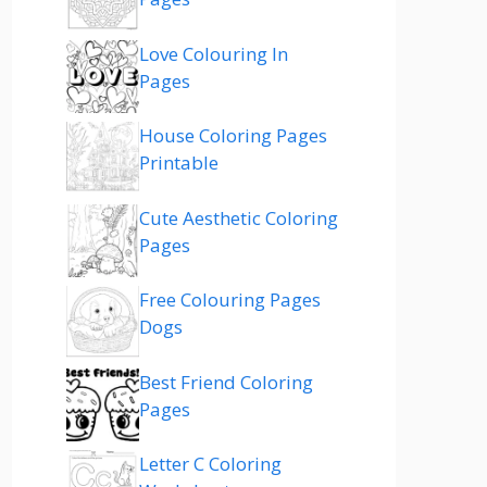
Love Colouring In
Pages
House Coloring Pages
Printable
Cute Aesthetic Coloring
Pages
Free Colouring Pages
Dogs
Best Friend Coloring
Pages
Letter C Coloring