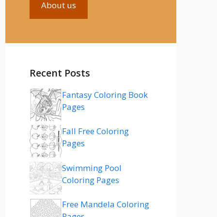
About us
Recent Posts
Fantasy Coloring Book
Pages
Fall Free Coloring
Pages
Swimming Pool
Coloring Pages
Free Mandela Coloring
Pages