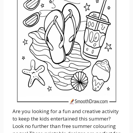
Are you looking for a fun and creative activity
to keep the kids entertained this summer?
Look no further than free summer colouring