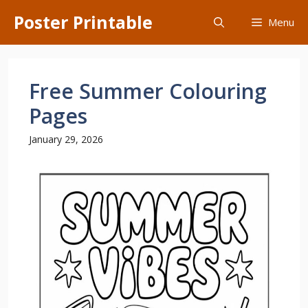
Skip
Poster Printable
Menu
to
content
Free Summer Colouring
Pages
January 29, 2026