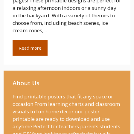
pages! These printable designs are perfect for
a relaxing afternoon indoors or a sunny day
in the backyard. With a variety of themes to
choose from, including beach scenes, ice
cream cones,...
Read more
About Us
Find printable posters that fit any space or
occasion From learning charts and classroom
visuals to fun home decor our poster
printable are ready to download and use
anytime Perfect for teachers parents students
and DIY fans looking to refresh their walls.