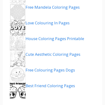
Free Mandela Coloring Pages
Love Colouring In Pages
House Coloring Pages Printable
Cute Aesthetic Coloring Pages
Free Colouring Pages Dogs
Best Friend Coloring Pages