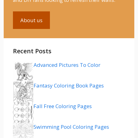
About us
Recent Posts
Advanced Pictures To Color
Fantasy Coloring Book Pages
Fall Free Coloring Pages
Swimming Pool Coloring Pages