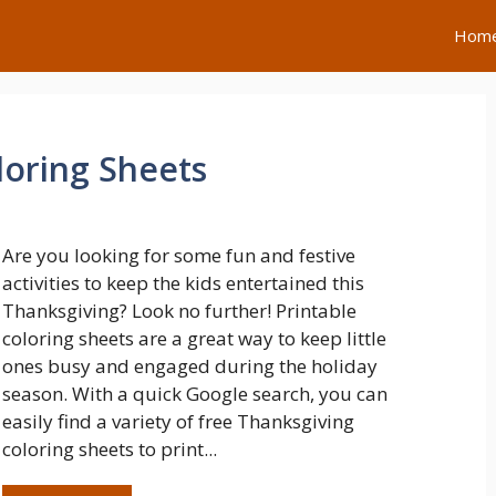
Hom
loring Sheets
Are you looking for some fun and festive
activities to keep the kids entertained this
Thanksgiving? Look no further! Printable
coloring sheets are a great way to keep little
ones busy and engaged during the holiday
season. With a quick Google search, you can
easily find a variety of free Thanksgiving
coloring sheets to print...