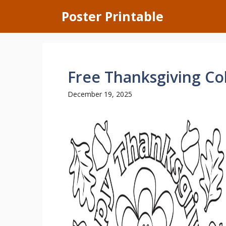
Skip
Poster Printable
to
content
Free Thanksgiving Co
December 19, 2025