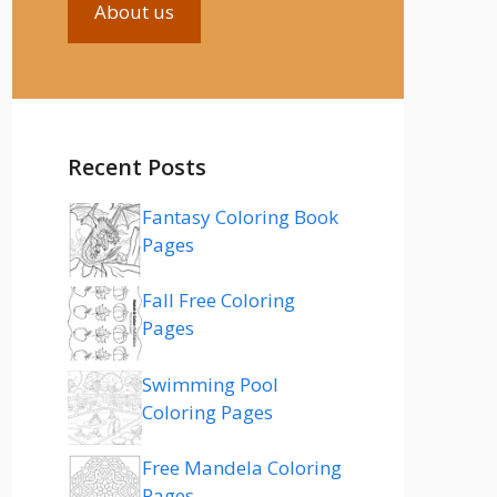
About us
Recent Posts
Fantasy Coloring Book
Pages
Fall Free Coloring
Pages
Swimming Pool
Coloring Pages
Free Mandela Coloring
Pages