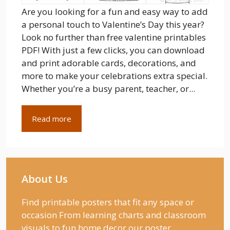
Are you looking for a fun and easy way to add
a personal touch to Valentine’s Day this year?
Look no further than free valentine printables
PDF! With just a few clicks, you can download
and print adorable cards, decorations, and
more to make your celebrations extra special.
Whether you’re a busy parent, teacher, or...
Read more
About Us
Find printable posters that fit any space or
occasion From learning charts and classroom
visuals to fun home decor our poster