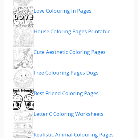
Love Colouring In Pages
House Coloring Pages Printable
Cute Aesthetic Coloring Pages
Free Colouring Pages Dogs
Best Friend Coloring Pages
Letter C Coloring Worksheets
Realistic Animal Colouring Pages