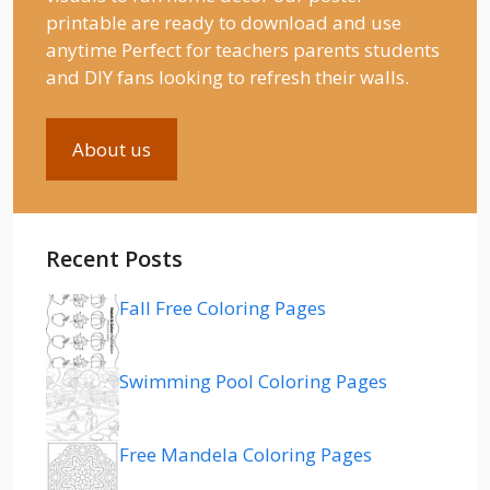
printable are ready to download and use
anytime Perfect for teachers parents students
and DIY fans looking to refresh their walls.
About us
Recent Posts
Fall Free Coloring Pages
Swimming Pool Coloring Pages
Free Mandela Coloring Pages