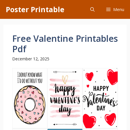
Skip
Poster Printable
Menu
to
content
Free Valentine Printables
Pdf
December 12, 2025