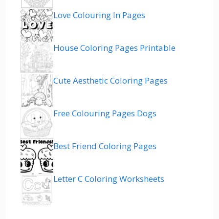
Love Colouring In Pages
House Coloring Pages Printable
Cute Aesthetic Coloring Pages
Free Colouring Pages Dogs
Best Friend Coloring Pages
Letter C Coloring Worksheets