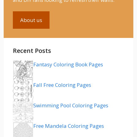
About us
Recent Posts
Fantasy Coloring Book Pages
Fall Free Coloring Pages
Swimming Pool Coloring Pages
Free Mandela Coloring Pages