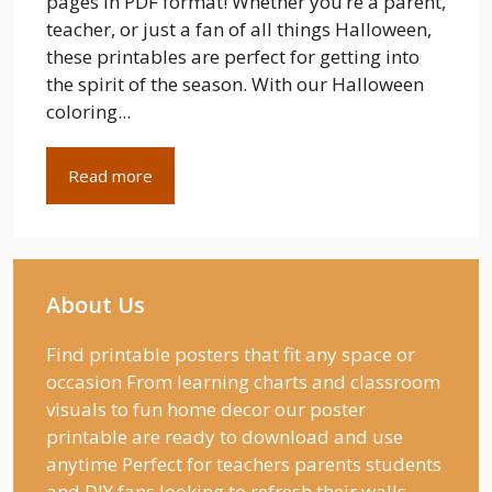
pages in PDF format! Whether you’re a parent,
teacher, or just a fan of all things Halloween,
these printables are perfect for getting into
the spirit of the season. With our Halloween
coloring...
Read more
About Us
Find printable posters that fit any space or
occasion From learning charts and classroom
visuals to fun home decor our poster
printable are ready to download and use
anytime Perfect for teachers parents students
and DIY fans looking to refresh their walls.