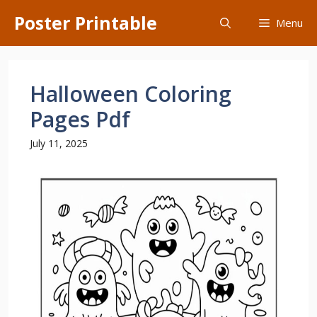
Skip
Poster Printable
Menu
to
content
Halloween Coloring
Pages Pdf
July 11, 2025