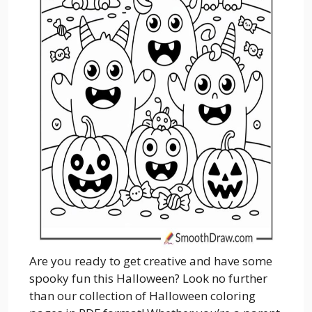
Are you ready to get creative and have some
spooky fun this Halloween? Look no further
than our collection of Halloween coloring