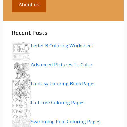
About us
Recent Posts
Letter B Coloring Worksheet
Advanced Pictures To Color
Fantasy Coloring Book Pages
Fall Free Coloring Pages
Swimming Pool Coloring Pages