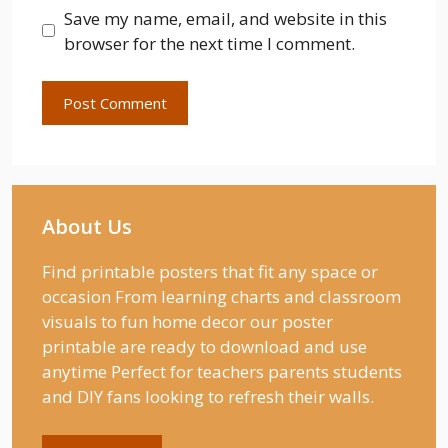
Save my name, email, and website in this
browser for the next time I comment.
About Us
Find printable posters that fit any space or
occasion From learning charts and classroom
visuals to fun home decor our poster
printable are ready to download and use
anytime Perfect for teachers parents students
and DIY fans looking to refresh their walls.