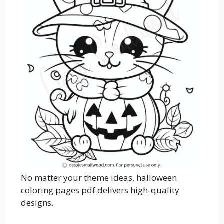
No matter your theme ideas, halloween
coloring pages pdf delivers high-quality
designs.