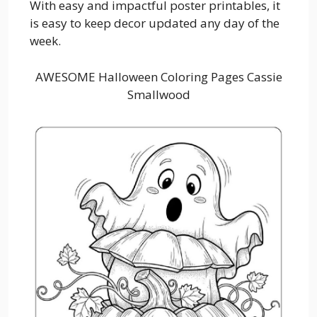
With easy and impactful poster printables, it
is easy to keep decor updated any day of the
week.
AWESOME Halloween Coloring Pages Cassie
Smallwood