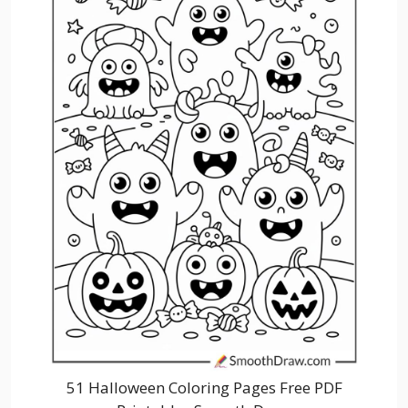
51 Halloween Coloring Pages Free PDF