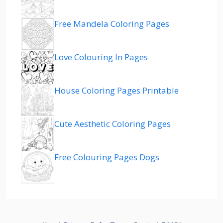
Free Mandela Coloring Pages
Love Colouring In Pages
House Coloring Pages Printable
Cute Aesthetic Coloring Pages
Free Colouring Pages Dogs