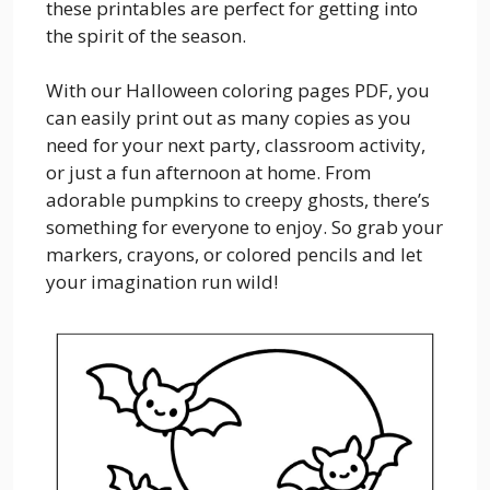
these printables are perfect for getting into
the spirit of the season.
With our Halloween coloring pages PDF, you
can easily print out as many copies as you
need for your next party, classroom activity,
or just a fun afternoon at home. From
adorable pumpkins to creepy ghosts, there’s
something for everyone to enjoy. So grab your
markers, crayons, or colored pencils and let
your imagination run wild!