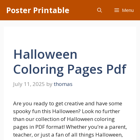
Skip
Poster Printable
Menu
to
content
Halloween
Coloring Pages Pdf
July 11, 2025
by
thomas
Are you ready to get creative and have some
spooky fun this Halloween? Look no further
than our collection of Halloween coloring
pages in PDF format! Whether you’re a parent,
teacher, or just a fan of all things Halloween,