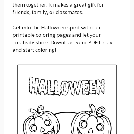
them together. It makes a great gift for
friends, family, or classmates.
Get into the Halloween spirit with our
printable coloring pages and let your
creativity shine. Download your PDF today
and start coloring!