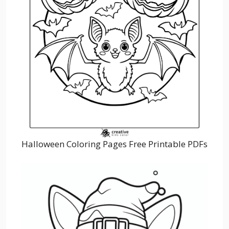
Halloween Coloring Pages Free Printable PDFs