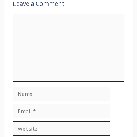
Leave a Comment
Comment
Name
Email
Website