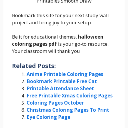
Printables Smooth Draw
Bookmark this site for your next study wall
project and bring joy to your setup.
Be it for educational themes,
halloween
coloring pages pdf
is your go-to resource.
Your classroom will thank you
Related Posts:
Anime Printable Coloring Pages
Bookmark Printable Free Cat
Printable Attendance Sheet
Free Printable Xmas Coloring Pages
Coloring Pages October
Christmas Coloring Pages To Print
Eye Coloring Page