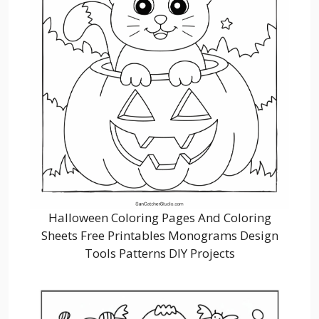
Halloween Coloring Pages And Coloring
Sheets Free Printables Monograms Design
Tools Patterns DIY Projects