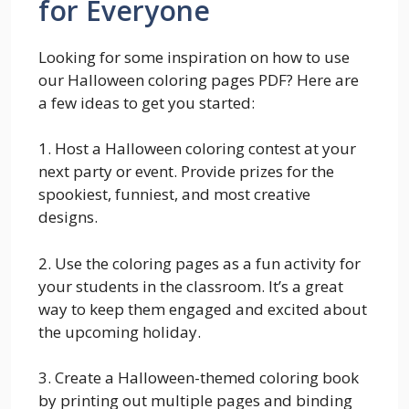
for Everyone
Looking for some inspiration on how to use
our Halloween coloring pages PDF? Here are
a few ideas to get you started:
1. Host a Halloween coloring contest at your
next party or event. Provide prizes for the
spookiest, funniest, and most creative
designs.
2. Use the coloring pages as a fun activity for
your students in the classroom. It’s a great
way to keep them engaged and excited about
the upcoming holiday.
3. Create a Halloween-themed coloring book
by printing out multiple pages and binding