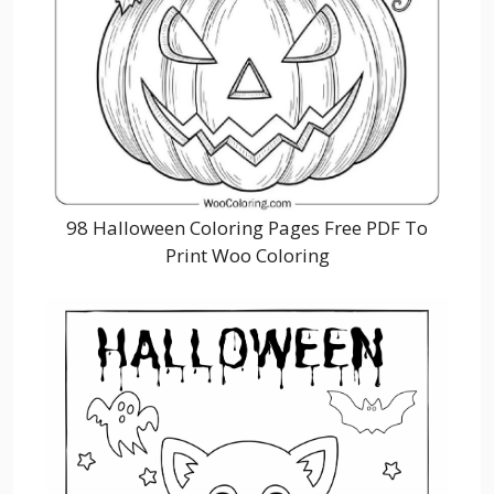
98 Halloween Coloring Pages Free PDF To
Print Woo Coloring