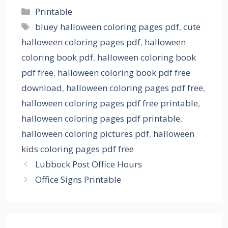
Categories
Printable
Tags
bluey halloween coloring pages pdf
,
cute
halloween coloring pages pdf
,
halloween
coloring book pdf
,
halloween coloring book
pdf free
,
halloween coloring book pdf free
download
,
halloween coloring pages pdf free
,
halloween coloring pages pdf free printable
,
halloween coloring pages pdf printable
,
halloween coloring pictures pdf
,
halloween
kids coloring pages pdf free
Lubbock Post Office Hours
Office Signs Printable