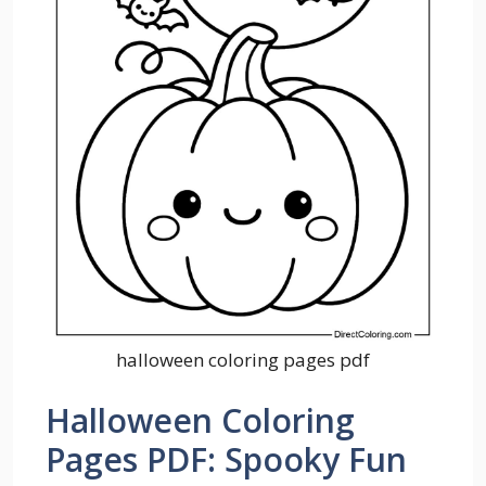
halloween coloring pages pdf
Halloween Coloring
Pages PDF: Spooky Fun