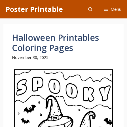
Skip
Poster Printable
Menu
to
content
Halloween Printables
Coloring Pages
November 30, 2025