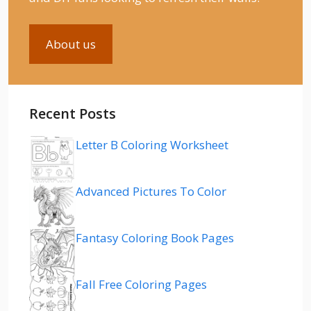
About us
Recent Posts
Letter B Coloring Worksheet
Advanced Pictures To Color
Fantasy Coloring Book Pages
Fall Free Coloring Pages