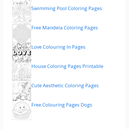
Swimming Pool Coloring Pages
Free Mandela Coloring Pages
Love Colouring In Pages
House Coloring Pages Printable
Cute Aesthetic Coloring Pages
Free Colouring Pages Dogs