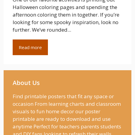
Halloween coloring pages and spending the
afternoon coloring them in together. If you’re
looking for some spooky inspiration, look no
further. We’ve rounded...
Read more
About Us
Find printable posters that fit any space or
occasion From learning charts and classroom
visuals to fun home decor our poster
printable are ready to download and use
anytime Perfect for teachers parents students
and DIY fans looking to refresh their walls.