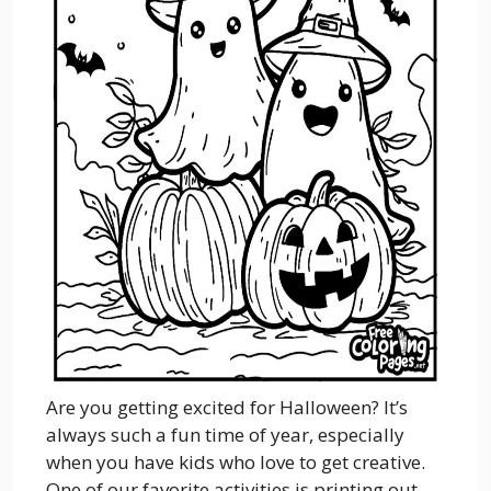
Are you getting excited for Halloween? It’s
always such a fun time of year, especially
when you have kids who love to get creative.
One of our favorite activities is printing out