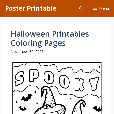
Skip
Poster Printable
Menu
to
content
Halloween Printables
Coloring Pages
November 30, 2025