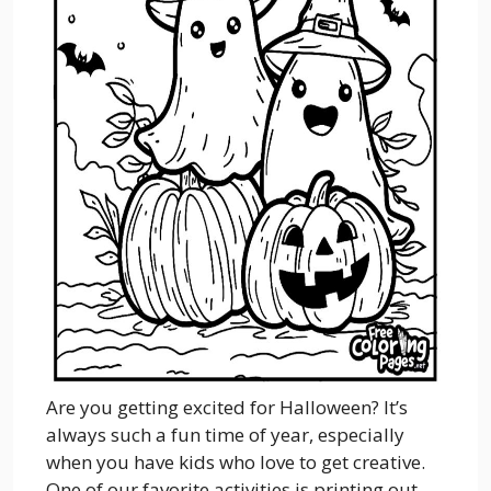
Are you getting excited for Halloween? It’s
always such a fun time of year, especially
when you have kids who love to get creative.
One of our favorite activities is printing out