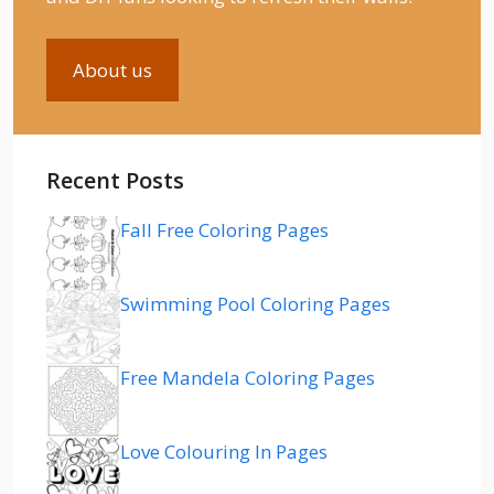
About us
Recent Posts
Fall Free Coloring Pages
Swimming Pool Coloring Pages
Free Mandela Coloring Pages
Love Colouring In Pages