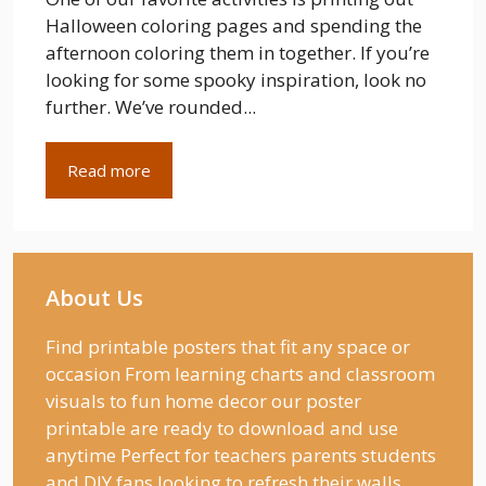
Halloween coloring pages and spending the
afternoon coloring them in together. If you’re
looking for some spooky inspiration, look no
further. We’ve rounded...
Read more
About Us
Find printable posters that fit any space or
occasion From learning charts and classroom
visuals to fun home decor our poster
printable are ready to download and use
anytime Perfect for teachers parents students
and DIY fans looking to refresh their walls.