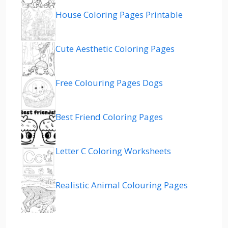
House Coloring Pages Printable
Cute Aesthetic Coloring Pages
Free Colouring Pages Dogs
Best Friend Coloring Pages
Letter C Coloring Worksheets
Realistic Animal Colouring Pages