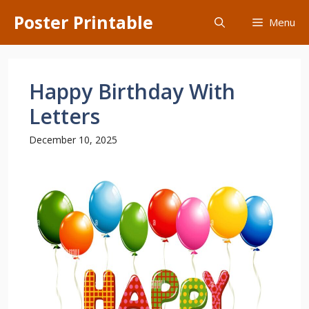
Skip
Poster Printable
Menu
to
content
Happy Birthday With
Letters
December 10, 2025