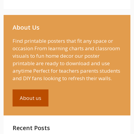
About Us
Find printable posters that fit any space or
occasion From learning charts and classroom
visuals to fun home decor our poster
printable are ready to download and use
anytime Perfect for teachers parents students
and DIY fans looking to refresh their walls.
About us
Recent Posts