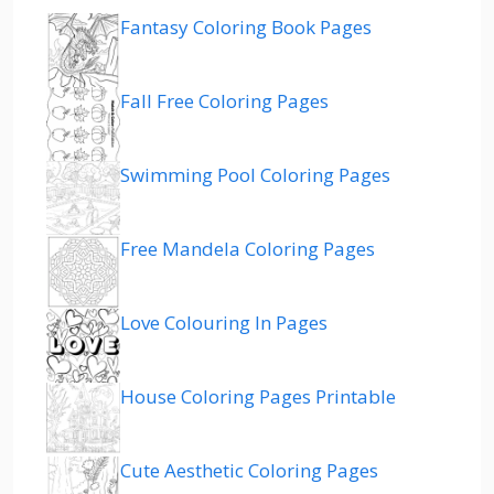
Fantasy Coloring Book Pages
Fall Free Coloring Pages
Swimming Pool Coloring Pages
Free Mandela Coloring Pages
Love Colouring In Pages
House Coloring Pages Printable
Cute Aesthetic Coloring Pages