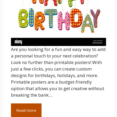
Are you looking for a fun and easy way to add
a personal touch to your next celebration?
Look no further than printable posters! With
just a few clicks, you can create custom
designs for birthdays, holidays, and more.
Printable posters are a budget-friendly
option that allows you to get creative without
breaking the bank....
Read more