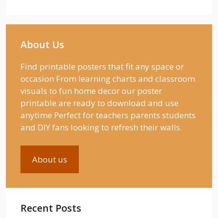
About Us
Find printable posters that fit any space or
occasion From learning charts and classroom
visuals to fun home decor our poster
printable are ready to download and use
anytime Perfect for teachers parents students
and DIY fans looking to refresh their walls.
About us
Recent Posts