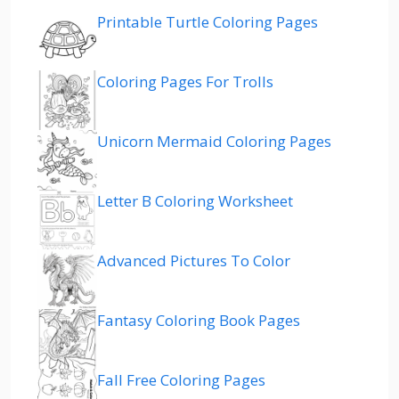
Printable Turtle Coloring Pages
Coloring Pages For Trolls
Unicorn Mermaid Coloring Pages
Letter B Coloring Worksheet
Advanced Pictures To Color
Fantasy Coloring Book Pages
Fall Free Coloring Pages