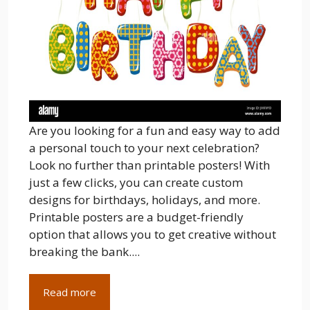
Are you looking for a fun and easy way to add
a personal touch to your next celebration?
Look no further than printable posters! With
just a few clicks, you can create custom
designs for birthdays, holidays, and more.
Printable posters are a budget-friendly
option that allows you to get creative without
breaking the bank....
Read more