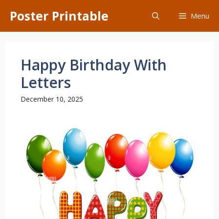
Skip
Poster Printable
Menu
to
content
Happy Birthday With
Letters
December 10, 2025