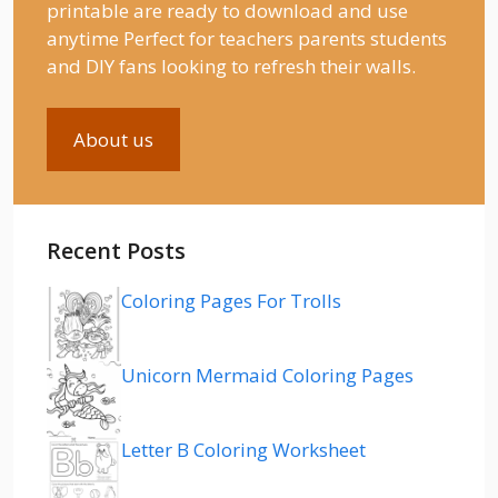
printable are ready to download and use
anytime Perfect for teachers parents students
and DIY fans looking to refresh their walls.
About us
Recent Posts
Coloring Pages For Trolls
Unicorn Mermaid Coloring Pages
Letter B Coloring Worksheet