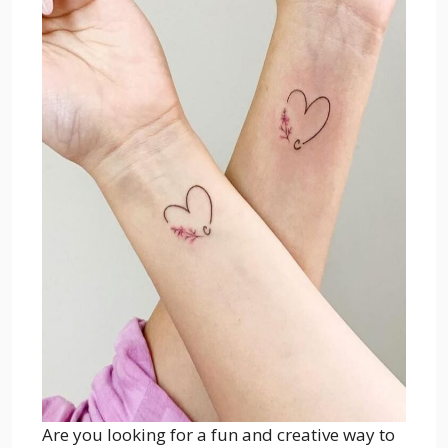
Are you looking for a fun and creative way to