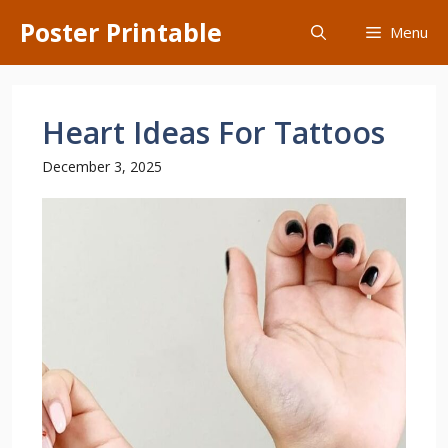
Skip
Poster Printable
Menu
to
content
Heart Ideas For Tattoos
December 3, 2025