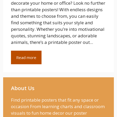
decorate your home or office? Look no further
than printable posters! With endless designs
and themes to choose from, you can easily
find something that suits your style and
personality. Whether you’re into motivational
quotes, stunning landscapes, or adorable
animals, there’s a printable poster out...
Read more
About Us
Find printable posters that fit any space or
occasion From learning charts and classroom
visuals to fun home decor our poster