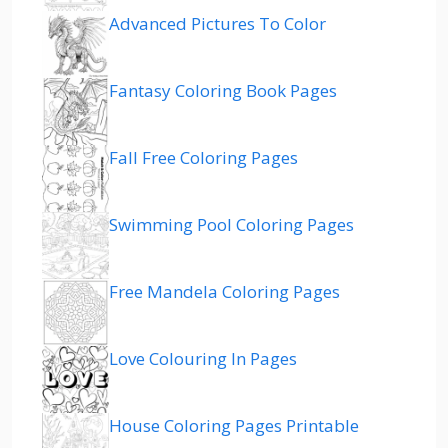
Advanced Pictures To Color
Fantasy Coloring Book Pages
Fall Free Coloring Pages
Swimming Pool Coloring Pages
Free Mandela Coloring Pages
Love Colouring In Pages
House Coloring Pages Printable