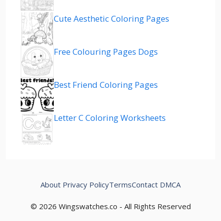
Cute Aesthetic Coloring Pages
Free Colouring Pages Dogs
Best Friend Coloring Pages
Letter C Coloring Worksheets
About
Privacy Policy
Terms
Contact
DMCA
© 2026 Wingswatches.co - All Rights Reserved