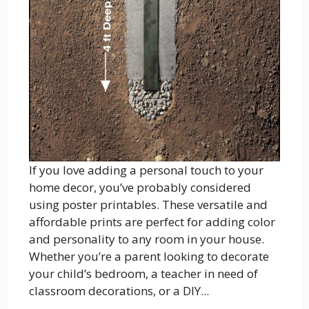
If you love adding a personal touch to your
home decor, you’ve probably considered
using poster printables. These versatile and
affordable prints are perfect for adding color
and personality to any room in your house.
Whether you’re a parent looking to decorate
your child’s bedroom, a teacher in need of
classroom decorations, or a DIY...