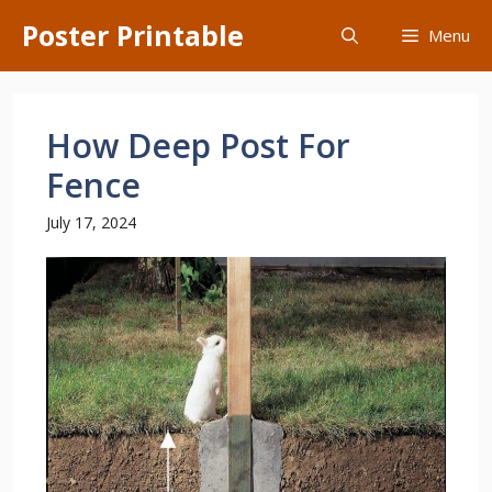
Skip
Poster Printable
Menu
to
content
How Deep Post For
Fence
July 17, 2024