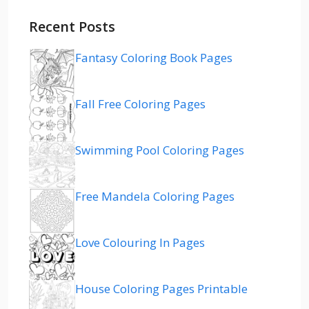
Recent Posts
Fantasy Coloring Book Pages
Fall Free Coloring Pages
Swimming Pool Coloring Pages
Free Mandela Coloring Pages
Love Colouring In Pages
House Coloring Pages Printable