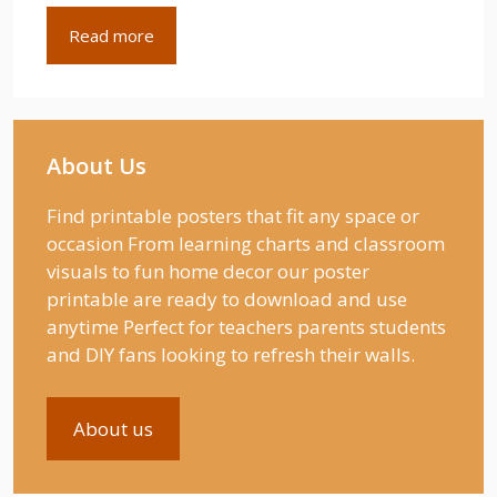
Read more
About Us
Find printable posters that fit any space or
occasion From learning charts and classroom
visuals to fun home decor our poster
printable are ready to download and use
anytime Perfect for teachers parents students
and DIY fans looking to refresh their walls.
About us