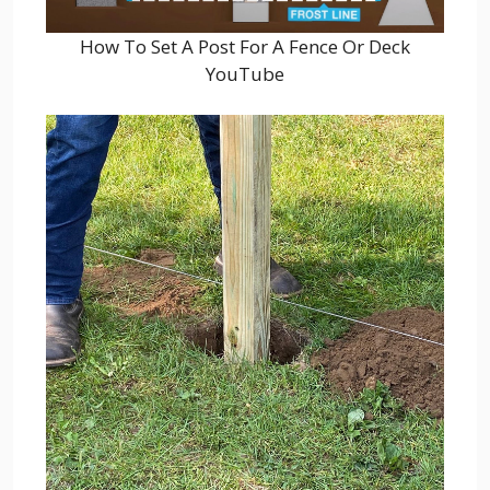
How To Set A Post For A Fence Or Deck
YouTube