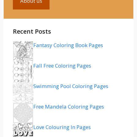
About us
Recent Posts
Fantasy Coloring Book Pages
Fall Free Coloring Pages
Swimming Pool Coloring Pages
Free Mandela Coloring Pages
Love Colouring In Pages