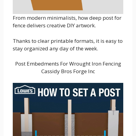
From modern minimalists, how deep post for
fence delivers creative DIY artwork.
Thanks to clear printable formats, it is easy to
stay organized any day of the week.
Post Embedments For Wrought Iron Fencing
Cassidy Bros Forge Inc