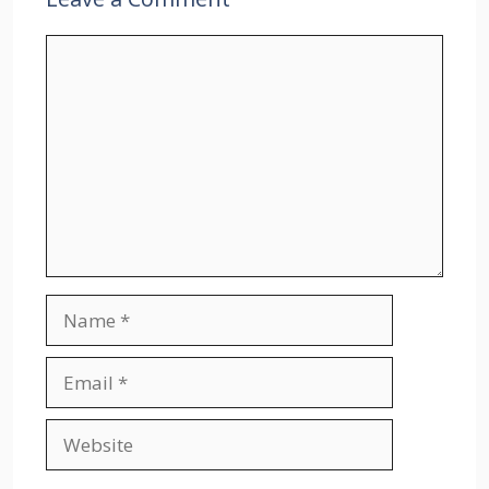
Comment
Name
Email
Website