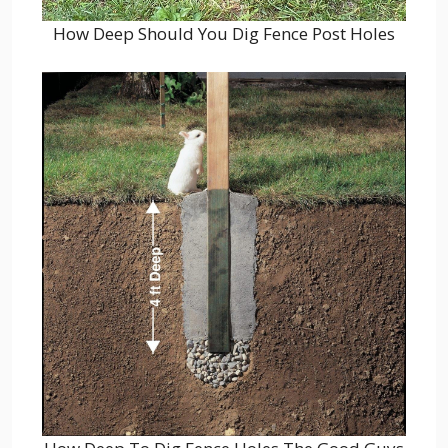
How Deep Should You Dig Fence Post Holes