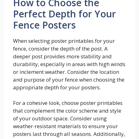
How to Choose the
Perfect Depth for Your
Fence Posters
When selecting poster printables for your
fence, consider the depth of the post. A
deeper post provides more stability and
durability, especially in areas with high winds
or inclement weather. Consider the location
and purpose of your fence when choosing the
appropriate depth for your posters.
For a cohesive look, choose poster printables
that complement the color scheme and style
of your outdoor space. Consider using
weather-resistant materials to ensure your
posters last through all seasons. Additionally,