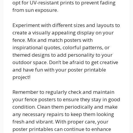
opt for UV-resistant prints to prevent fading
from sun exposure.
Experiment with different sizes and layouts to
create a visually appealing display on your
fence. Mix and match posters with
inspirational quotes, colorful patterns, or
themed designs to add personality to your
outdoor space. Don’t be afraid to get creative
and have fun with your poster printable
project!
Remember to regularly check and maintain
your fence posters to ensure they stay in good
condition. Clean them periodically and make
any necessary repairs to keep them looking
fresh and vibrant. With proper care, your
poster printables can continue to enhance