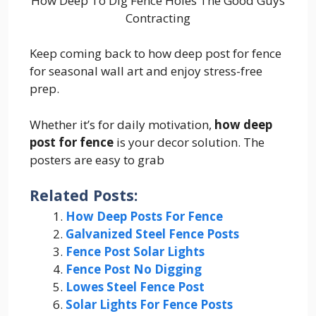
How Deep To Dig Fence Holes The Good Guys
Contracting
Keep coming back to how deep post for fence
for seasonal wall art and enjoy stress-free
prep.
Whether it’s for daily motivation,
how deep
post for fence
is your decor solution. The
posters are easy to grab
Related Posts:
How Deep Posts For Fence
Galvanized Steel Fence Posts
Fence Post Solar Lights
Fence Post No Digging
Lowes Steel Fence Post
Solar Lights For Fence Posts