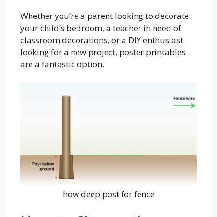
Whether you’re a parent looking to decorate
your child’s bedroom, a teacher in need of
classroom decorations, or a DIY enthusiast
looking for a new project, poster printables
are a fantastic option.
how deep post for fence