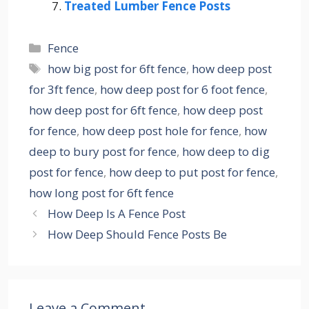
Treated Lumber Fence Posts
Categories
Fence
Tags
how big post for 6ft fence
,
how deep post
for 3ft fence
,
how deep post for 6 foot fence
,
how deep post for 6ft fence
,
how deep post
for fence
,
how deep post hole for fence
,
how
deep to bury post for fence
,
how deep to dig
post for fence
,
how deep to put post for fence
,
how long post for 6ft fence
How Deep Is A Fence Post
How Deep Should Fence Posts Be
Leave a Comment