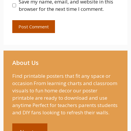
Save my name, email, and website in this
browser for the next time I comment.
About Us
Find printable posters that fit any space or
occasion From learning charts and classroom
visuals to fun home decor our poster
printable are ready to download and use
anytime Perfect for teachers parents students
and DIY fans looking to refresh their walls.