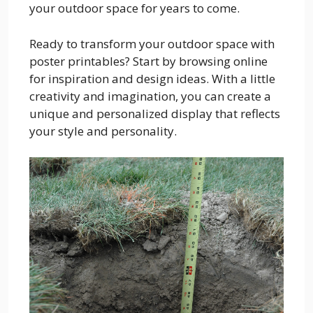
your outdoor space for years to come.
Ready to transform your outdoor space with
poster printables? Start by browsing online
for inspiration and design ideas. With a little
creativity and imagination, you can create a
unique and personalized display that reflects
your style and personality.