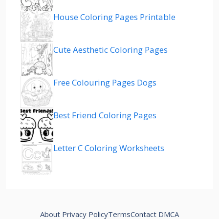
House Coloring Pages Printable
Cute Aesthetic Coloring Pages
Free Colouring Pages Dogs
Best Friend Coloring Pages
Letter C Coloring Worksheets
About
Privacy Policy
Terms
Contact
DMCA