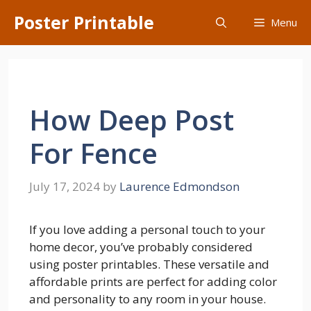
Skip
Poster Printable
Menu
to
content
How Deep Post
For Fence
July 17, 2024
by
Laurence Edmondson
If you love adding a personal touch to your
home decor, you’ve probably considered
using poster printables. These versatile and
affordable prints are perfect for adding color
and personality to any room in your house.