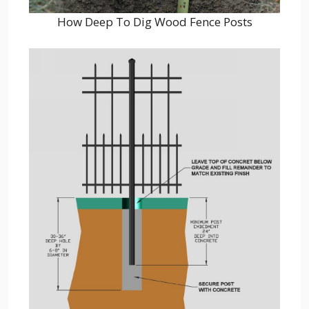
How Deep To Dig Wood Fence Posts