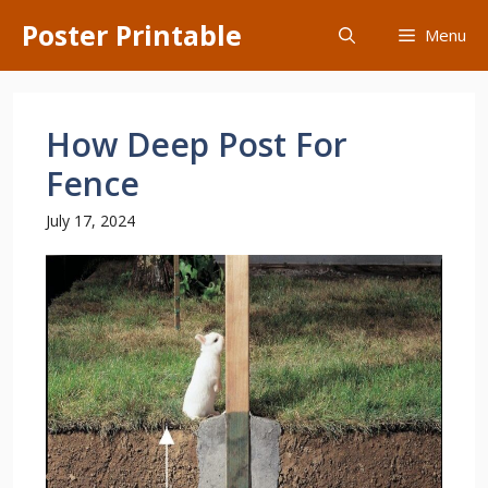
Skip
Poster Printable
Menu
to
content
How Deep Post For
Fence
July 17, 2024