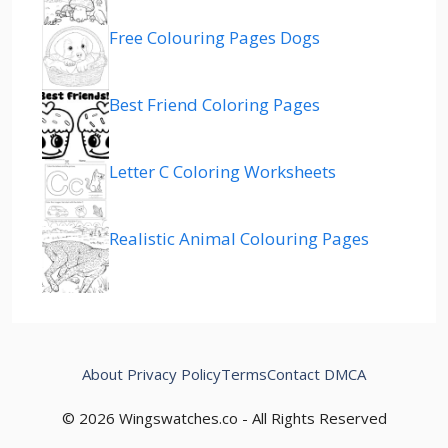
Free Colouring Pages Dogs
Best Friend Coloring Pages
Letter C Coloring Worksheets
Realistic Animal Colouring Pages
About
Privacy Policy
Terms
Contact
DMCA
© 2026 Wingswatches.co - All Rights Reserved