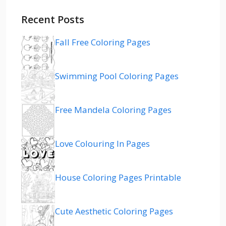
Recent Posts
Fall Free Coloring Pages
Swimming Pool Coloring Pages
Free Mandela Coloring Pages
Love Colouring In Pages
House Coloring Pages Printable
Cute Aesthetic Coloring Pages