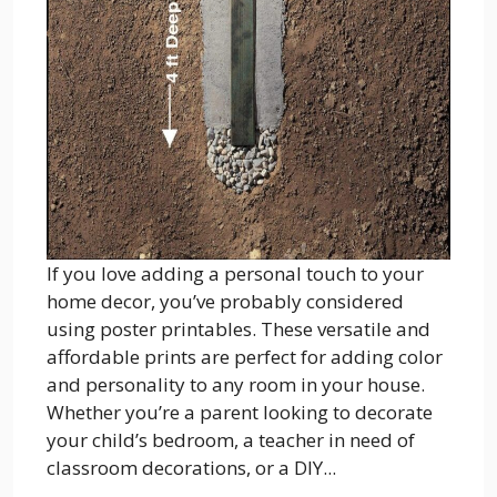
If you love adding a personal touch to your
home decor, you’ve probably considered
using poster printables. These versatile and
affordable prints are perfect for adding color
and personality to any room in your house.
Whether you’re a parent looking to decorate
your child’s bedroom, a teacher in need of
classroom decorations, or a DIY...