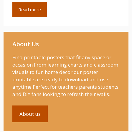
Read more
About Us
Find printable posters that fit any space or
occasion From learning charts and classroom
visuals to fun home decor our poster
printable are ready to download and use
anytime Perfect for teachers parents students
and DIY fans looking to refresh their walls.
About us