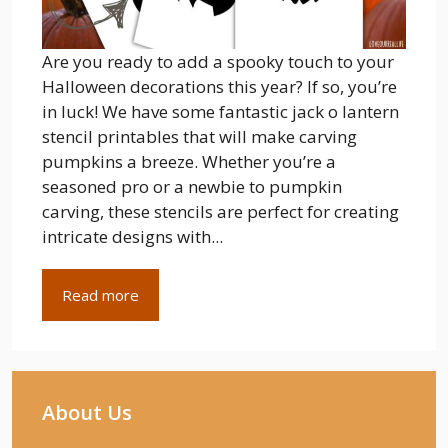
Are you ready to add a spooky touch to your
Halloween decorations this year? If so, you’re
in luck! We have some fantastic jack o lantern
stencil printables that will make carving
pumpkins a breeze. Whether you’re a
seasoned pro or a newbie to pumpkin
carving, these stencils are perfect for creating
intricate designs with...
Read more
About Us