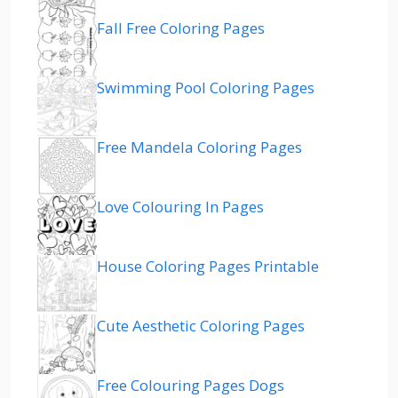
Fall Free Coloring Pages
Swimming Pool Coloring Pages
Free Mandela Coloring Pages
Love Colouring In Pages
House Coloring Pages Printable
Cute Aesthetic Coloring Pages
Free Colouring Pages Dogs