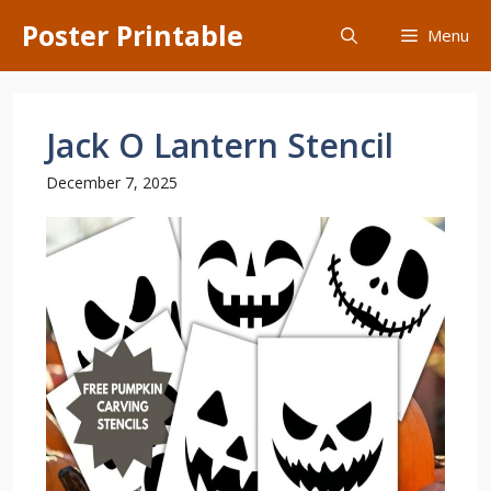
Skip
Poster Printable
Menu
to
content
Jack O Lantern Stencil
December 7, 2025