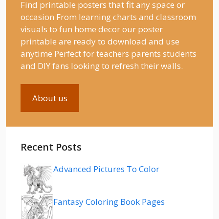
Find printable posters that fit any space or
occasion From learning charts and classroom
visuals to fun home decor our poster
printable are ready to download and use
anytime Perfect for teachers parents students
and DIY fans looking to refresh their walls.
About us
Recent Posts
Advanced Pictures To Color
Fantasy Coloring Book Pages