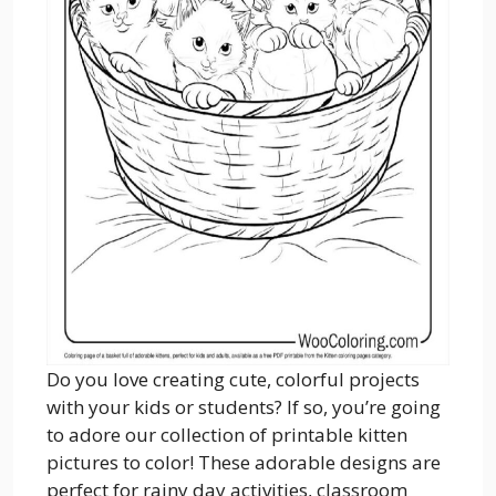
Do you love creating cute, colorful projects
with your kids or students? If so, you’re going
to adore our collection of printable kitten
pictures to color! These adorable designs are
perfect for rainy day activities, classroom