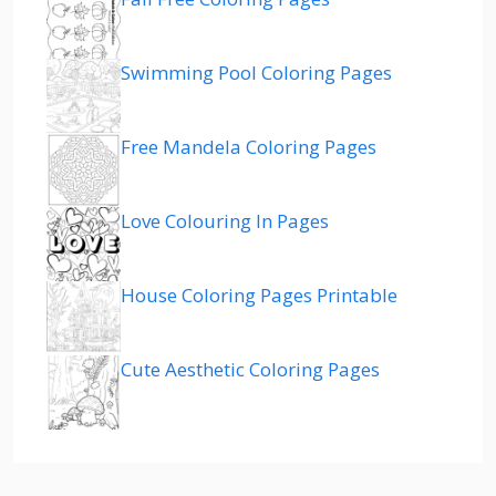
Swimming Pool Coloring Pages
Free Mandela Coloring Pages
Love Colouring In Pages
House Coloring Pages Printable
Cute Aesthetic Coloring Pages