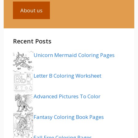
About us
Recent Posts
Unicorn Mermaid Coloring Pages
Letter B Coloring Worksheet
Advanced Pictures To Color
Fantasy Coloring Book Pages
Fall Free Coloring Pages