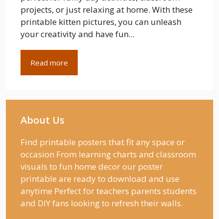
projects, or just relaxing at home. With these
printable kitten pictures, you can unleash
your creativity and have fun...
Read more
About Us
Find printable posters that fit any space or
occasion From learning charts and classroom
visuals to fun home decor our poster
printable are ready to download and use
anytime Perfect for teachers parents students
and DIY fans looking to refresh their walls.