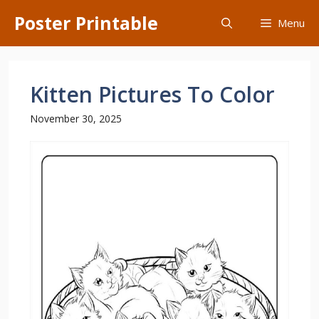
Skip
Poster Printable
Menu
to
content
Kitten Pictures To Color
November 30, 2025