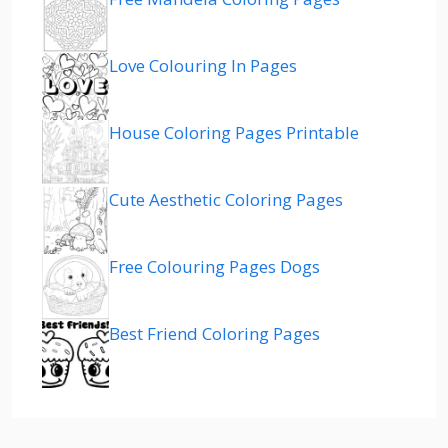
Love Colouring In Pages
House Coloring Pages Printable
Cute Aesthetic Coloring Pages
Free Colouring Pages Dogs
Best Friend Coloring Pages