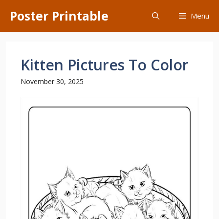
Skip
Poster Printable
Menu
to
content
Kitten Pictures To Color
November 30, 2025