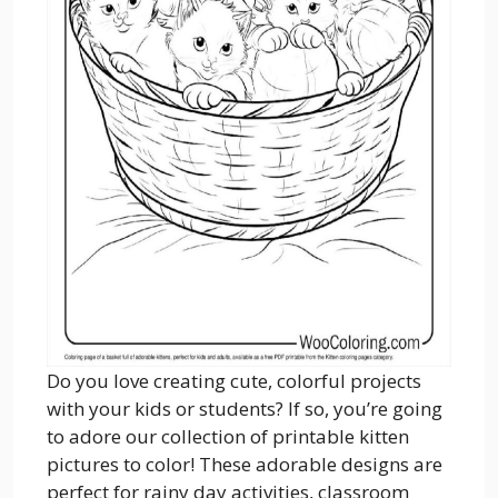
Do you love creating cute, colorful projects
with your kids or students? If so, you’re going
to adore our collection of printable kitten
pictures to color! These adorable designs are
perfect for rainy day activities, classroom