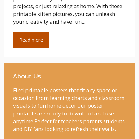
projects, or just relaxing at home. With these
printable kitten pictures, you can unleash
your creativity and have fun...
Read more
About Us
Find printable posters that fit any space or
occasion From learning charts and classroom
visuals to fun home decor our poster
printable are ready to download and use
anytime Perfect for teachers parents students
and DIY fans looking to refresh their walls.