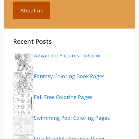
About us
Recent Posts
Advanced Pictures To Color
Fantasy Coloring Book Pages
Fall Free Coloring Pages
Swimming Pool Coloring Pages
Free Mandela Coloring Pages