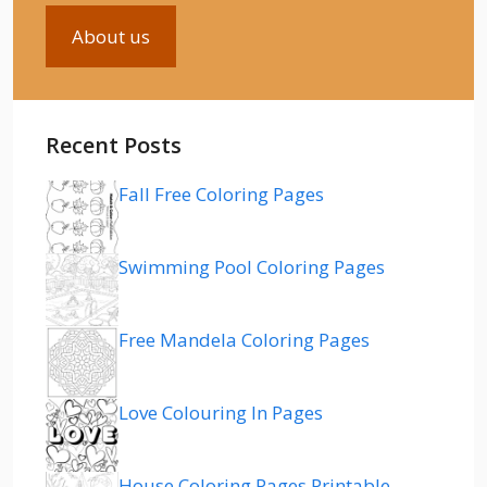
About us
Recent Posts
Fall Free Coloring Pages
Swimming Pool Coloring Pages
Free Mandela Coloring Pages
Love Colouring In Pages
House Coloring Pages Printable