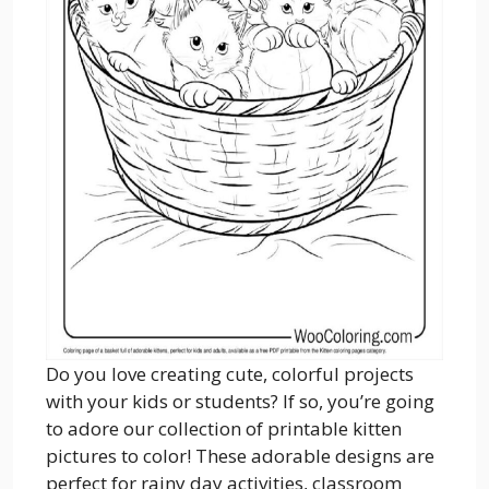
Do you love creating cute, colorful projects
with your kids or students? If so, you’re going
to adore our collection of printable kitten
pictures to color! These adorable designs are
perfect for rainy day activities, classroom