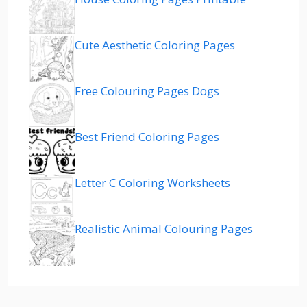
Cute Aesthetic Coloring Pages
Free Colouring Pages Dogs
Best Friend Coloring Pages
Letter C Coloring Worksheets
Realistic Animal Colouring Pages