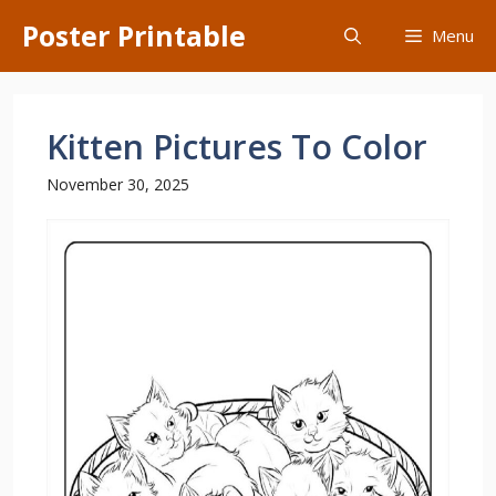
Skip
Poster Printable
Menu
to
content
Kitten Pictures To Color
November 30, 2025