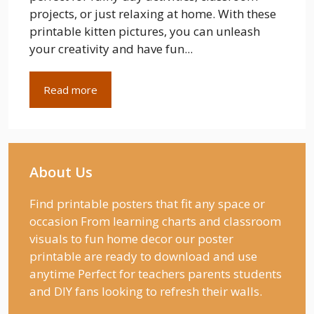
projects, or just relaxing at home. With these
printable kitten pictures, you can unleash
your creativity and have fun...
Read more
About Us
Find printable posters that fit any space or
occasion From learning charts and classroom
visuals to fun home decor our poster
printable are ready to download and use
anytime Perfect for teachers parents students
and DIY fans looking to refresh their walls.