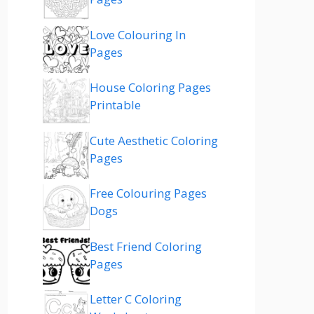
Love Colouring In
Pages
House Coloring Pages
Printable
Cute Aesthetic Coloring
Pages
Free Colouring Pages
Dogs
Best Friend Coloring
Pages
Letter C Coloring