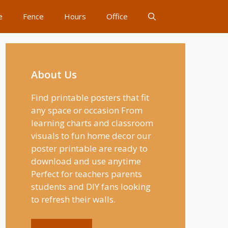
e
Fence
Hours
Office
About Us
Find printable posters that fit
any space or occasion From
learning charts and classroom
visuals to fun home decor our
poster printable are ready to
download and use anytime
Perfect for teachers parents
students and DIY fans looking
to refresh their walls.