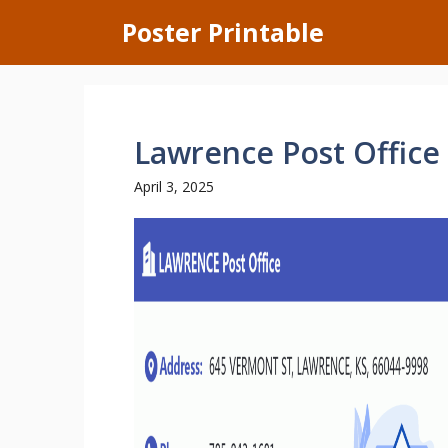
Skip
Poster Printable
to
content
Lawrence Post Office
April 3, 2025