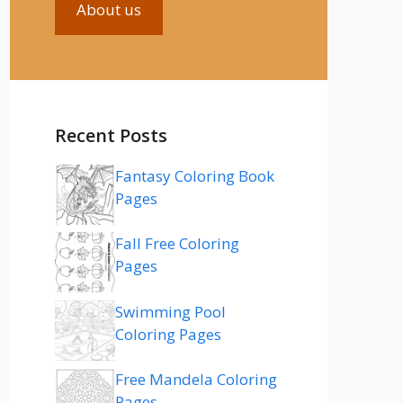
About us
Recent Posts
Fantasy Coloring Book
Pages
Fall Free Coloring
Pages
Swimming Pool
Coloring Pages
Free Mandela Coloring
Pages