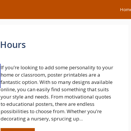
Hom
 Hours
If you’re looking to add some personality to your
home or classroom, poster printables are a
fantastic option. With so many designs available
online, you can easily find something that suits
your style and needs. From motivational quotes
to educational posters, there are endless
possibilities to choose from. Whether you’re
decorating a nursery, sprucing up...