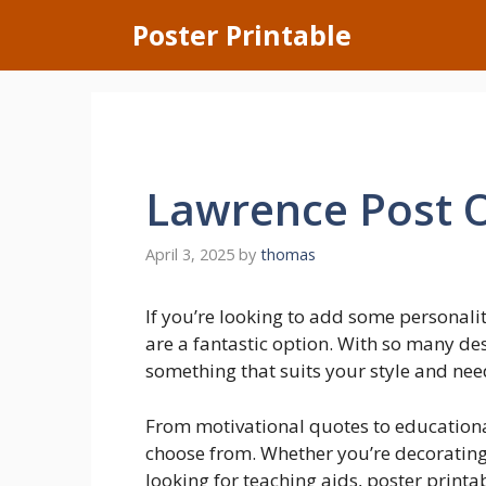
Skip
Poster Printable
to
content
Lawrence Post O
April 3, 2025
by
thomas
If you’re looking to add some personali
are a fantastic option. With so many des
something that suits your style and nee
From motivational quotes to educational 
choose from. Whether you’re decorating 
looking for teaching aids, poster printa