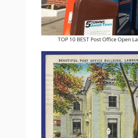
TOP 10 BEST Post Office Open L