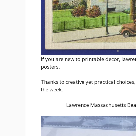
If you are new to printable decor, lawre
posters.
Thanks to creative yet practical choices,
the week.
Lawrence Massachusetts Beau