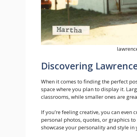
lawrence
Discovering Lawrence
When it comes to finding the perfect pos
space where you plan to display it. Larg
classrooms, while smaller ones are grea
If you’re feeling creative, you can even
personal photos, quotes, or graphics to 
showcase your personality and style in 