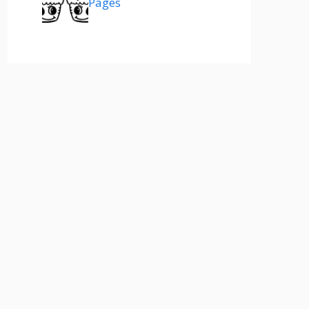
Pages