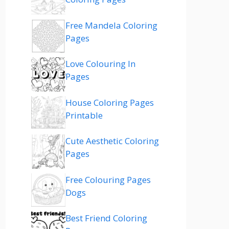
Free Mandela Coloring
Pages
Love Colouring In
Pages
House Coloring Pages
Printable
Cute Aesthetic Coloring
Pages
Free Colouring Pages
Dogs
Best Friend Coloring