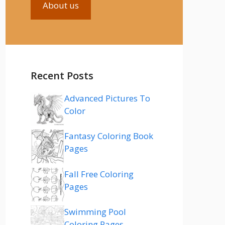
About us
Recent Posts
Advanced Pictures To
Color
Fantasy Coloring Book
Pages
Fall Free Coloring
Pages
Swimming Pool
Coloring Pages