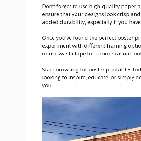
Don’t forget to use high-quality paper a
ensure that your designs look crisp and
added durability, especially if you have
Once you’ve found the perfect poster pri
experiment with different framing optio
or use washi tape for a more casual loo
Start browsing for poster printables tod
looking to inspire, educate, or simply de
you.