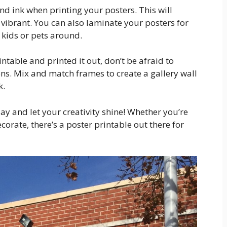
nd ink when printing your posters. This will
 vibrant. You can also laminate your posters for
 kids or pets around.
ntable and printed it out, don’t be afraid to
ns. Mix and match frames to create a gallery wall
k.
ay and let your creativity shine! Whether you’re
corate, there’s a poster printable out there for