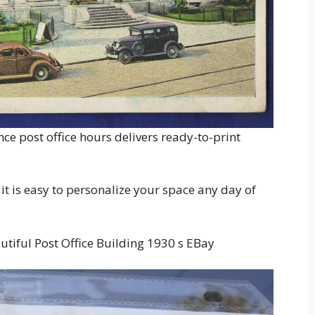
nce post office hours delivers ready-to-print
 it is easy to personalize your space any day of
tiful Post Office Building 1930 s EBay