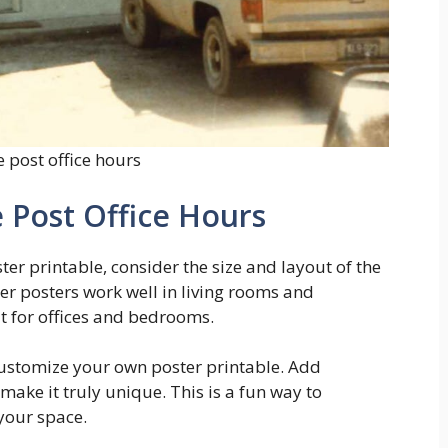
 post office hours
 Post Office Hours
ter printable, consider the size and layout of the
er posters work well in living rooms and
t for offices and bedrooms.
 customize your own poster printable. Add
make it truly unique. This is a fun way to
your space.