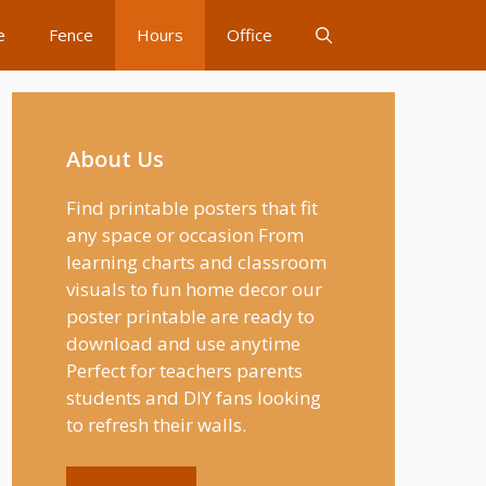
e
Fence
Hours
Office
About Us
Find printable posters that fit
any space or occasion From
learning charts and classroom
visuals to fun home decor our
poster printable are ready to
download and use anytime
Perfect for teachers parents
students and DIY fans looking
to refresh their walls.