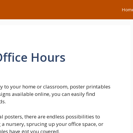
Hom
ffice Hours
ty to your home or classroom, poster printables
igns available online, you can easily find
ds.
posters, there are endless possibilities to
a nursery, sprucing up your office space, or
bles have got you covered.