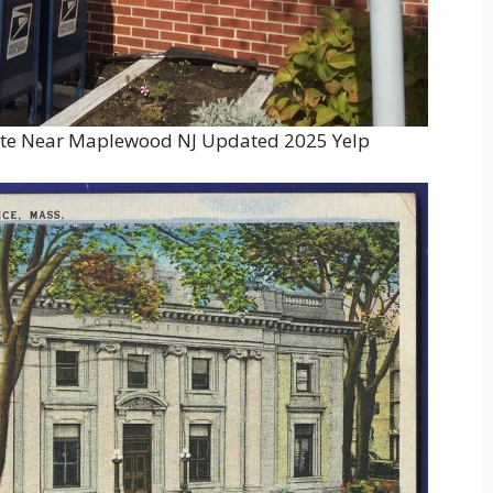
ate Near Maplewood NJ Updated 2025 Yelp