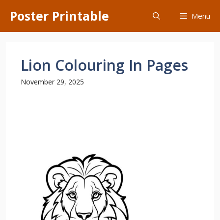
Skip
Poster Printable
Menu
to
content
Lion Colouring In Pages
November 29, 2025