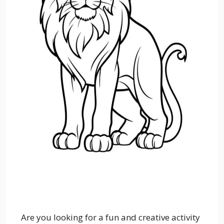
Are you looking for a fun and creative activity