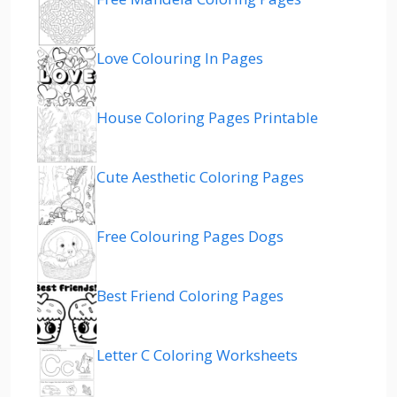
Love Colouring In Pages
House Coloring Pages Printable
Cute Aesthetic Coloring Pages
Free Colouring Pages Dogs
Best Friend Coloring Pages
Letter C Coloring Worksheets