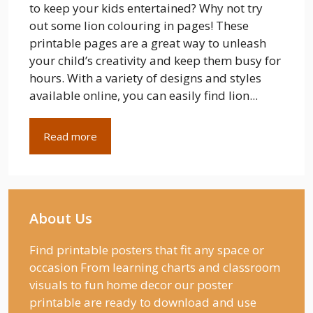
to keep your kids entertained? Why not try
out some lion colouring in pages! These
printable pages are a great way to unleash
your child’s creativity and keep them busy for
hours. With a variety of designs and styles
available online, you can easily find lion...
Read more
About Us
Find printable posters that fit any space or
occasion From learning charts and classroom
visuals to fun home decor our poster
printable are ready to download and use