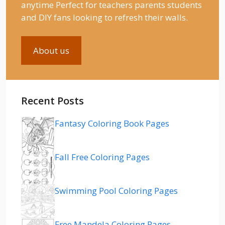
anytime Perfect for teachers parents students
and DIY fans looking to refresh their walls.
About us
Recent Posts
Fantasy Coloring Book Pages
Fall Free Coloring Pages
Swimming Pool Coloring Pages
Free Mandela Coloring Pages