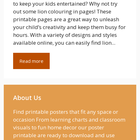
to keep your kids entertained? Why not try
out some lion colouring in pages! These
printable pages are a great way to unleash
your child’s creativity and keep them busy for
hours. With a variety of designs and styles
available online, you can easily find lion...
Read more
About Us
Find printable posters that fit any space or
occasion From learning charts and classroom
visuals to fun home decor our poster
printable are ready to download and use