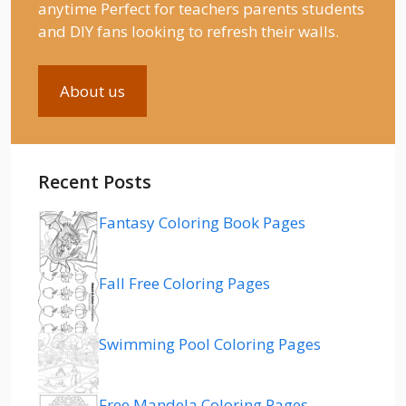
anytime Perfect for teachers parents students
and DIY fans looking to refresh their walls.
About us
Recent Posts
Fantasy Coloring Book Pages
Fall Free Coloring Pages
Swimming Pool Coloring Pages
Free Mandela Coloring Pages