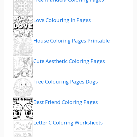
Love Colouring In Pages
House Coloring Pages Printable
Cute Aesthetic Coloring Pages
Free Colouring Pages Dogs
Best Friend Coloring Pages
Letter C Coloring Worksheets