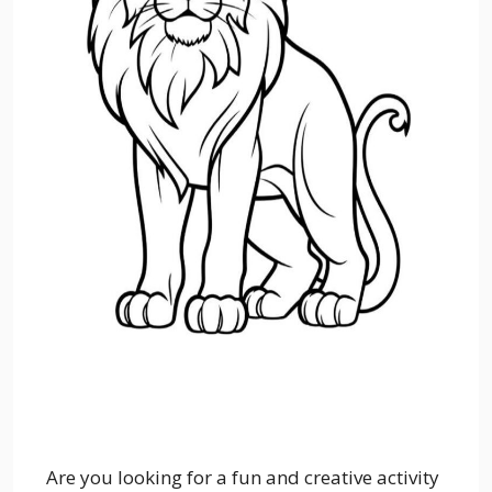
Are you looking for a fun and creative activity