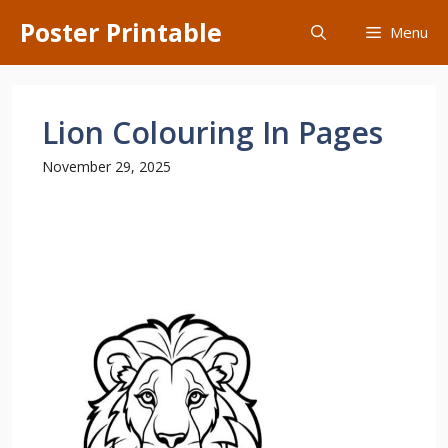
Skip
Poster Printable
Menu
to
content
Lion Colouring In Pages
November 29, 2025