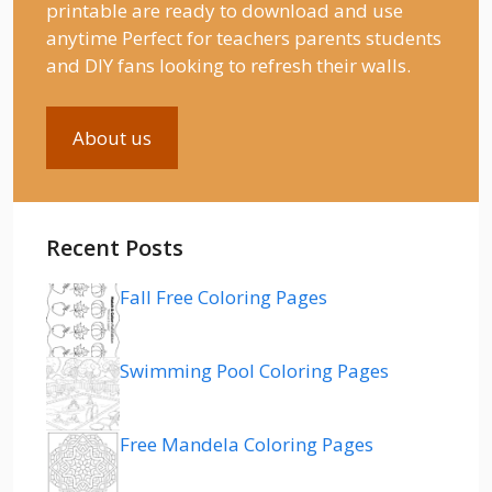
printable are ready to download and use
anytime Perfect for teachers parents students
and DIY fans looking to refresh their walls.
About us
Recent Posts
Fall Free Coloring Pages
Swimming Pool Coloring Pages
Free Mandela Coloring Pages