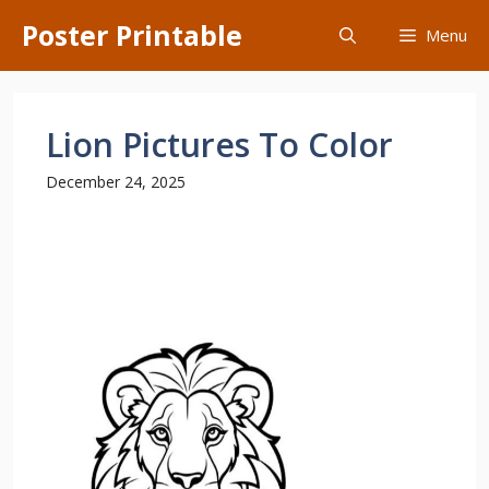
Skip
Poster Printable
Menu
to
content
Lion Pictures To Color
December 24, 2025