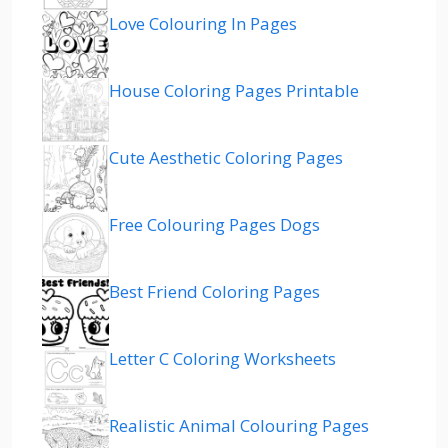
Love Colouring In Pages
House Coloring Pages Printable
Cute Aesthetic Coloring Pages
Free Colouring Pages Dogs
Best Friend Coloring Pages
Letter C Coloring Worksheets
Realistic Animal Colouring Pages