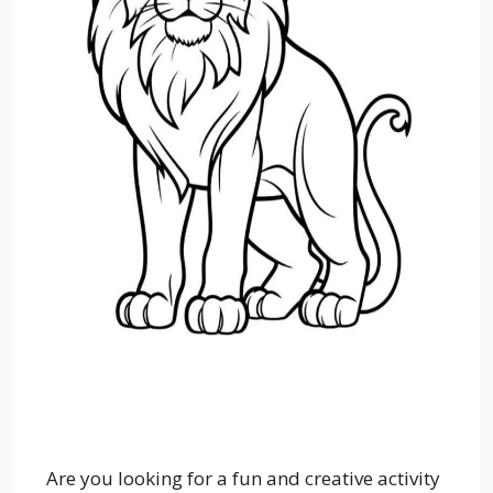
Are you looking for a fun and creative activity