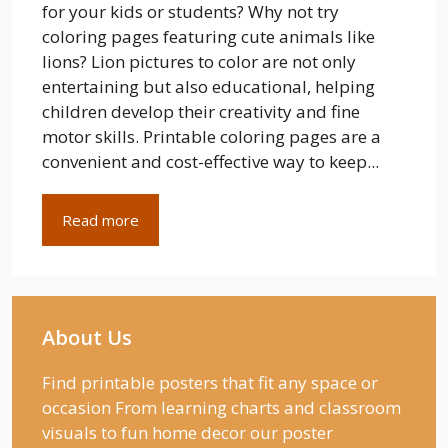
for your kids or students? Why not try
coloring pages featuring cute animals like
lions? Lion pictures to color are not only
entertaining but also educational, helping
children develop their creativity and fine
motor skills. Printable coloring pages are a
convenient and cost-effective way to keep...
Read more
About Us
Find printable posters that fit any space or
occasion From learning charts and classroom
visuals to fun home decor our poster