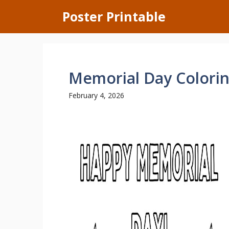
Skip
Poster Printable
to
content
Memorial Day Colori
February 4, 2026