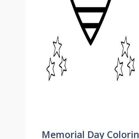
Memorial Day Colori