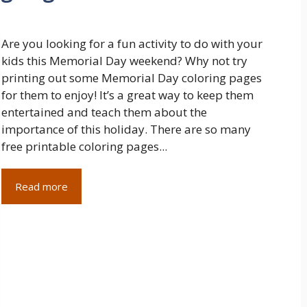
Are you looking for a fun activity to do with your
kids this Memorial Day weekend? Why not try
printing out some Memorial Day coloring pages
for them to enjoy! It’s a great way to keep them
entertained and teach them about the
importance of this holiday. There are so many
free printable coloring pages...
Read more