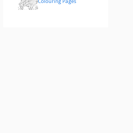
Colouring Pages