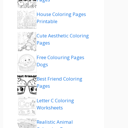
House Coloring Pages
Printable
Cute Aesthetic Coloring
Pages
Free Colouring Pages
Dogs
Best Friend Coloring
Pages
Letter C Coloring
Worksheets
Realistic Animal