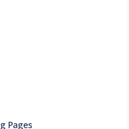
ng Pages