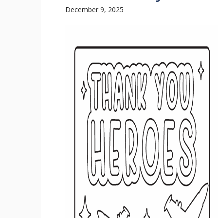
December 9, 2025