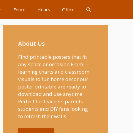
e
Fence
Hours
Office
About Us
Find printable posters that fit
any space or occasion From
learning charts and classroom
visuals to fun home decor our
poster printable are ready to
download and use anytime
Perfect for teachers parents
students and DIY fans looking
to refresh their walls.