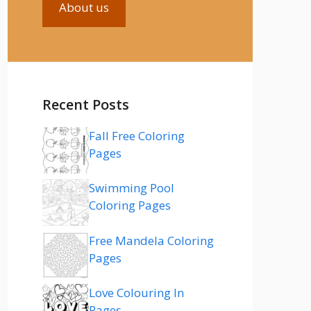
About us
Recent Posts
Fall Free Coloring
Pages
Swimming Pool
Coloring Pages
Free Mandela Coloring
Pages
Love Colouring In
Pages