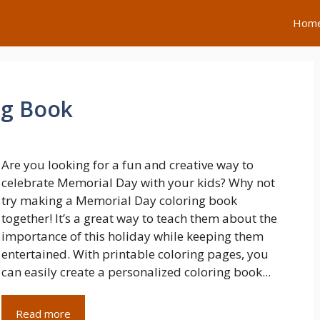
Hom
ng Book
Are you looking for a fun and creative way to
celebrate Memorial Day with your kids? Why not
try making a Memorial Day coloring book
together! It’s a great way to teach them about the
importance of this holiday while keeping them
entertained. With printable coloring pages, you
can easily create a personalized coloring book...
Read more