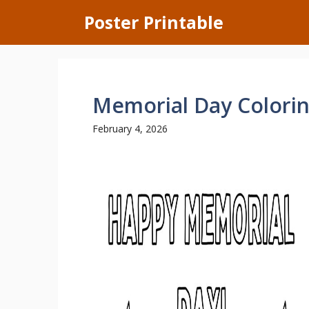
Skip
Poster Printable
to
content
Memorial Day Colori
February 4, 2026