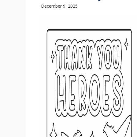
December 9, 2025