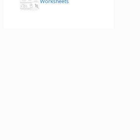
Worksheets