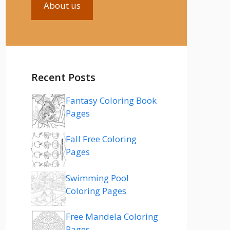
About us
Recent Posts
Fantasy Coloring Book
Pages
Fall Free Coloring
Pages
Swimming Pool
Coloring Pages
Free Mandela Coloring
Pages