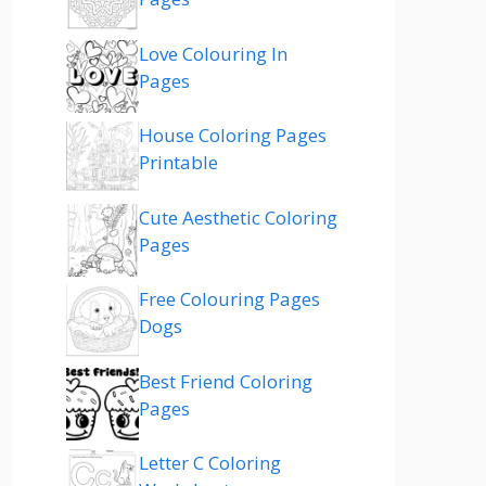
Love Colouring In
Pages
House Coloring Pages
Printable
Cute Aesthetic Coloring
Pages
Free Colouring Pages
Dogs
Best Friend Coloring
Pages
Letter C Coloring