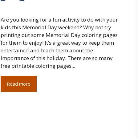
Are you looking for a fun activity to do with your
kids this Memorial Day weekend? Why not try
printing out some Memorial Day coloring pages
for them to enjoy! It’s a great way to keep them
entertained and teach them about the
importance of this holiday. There are so many
free printable coloring pages...
Read more