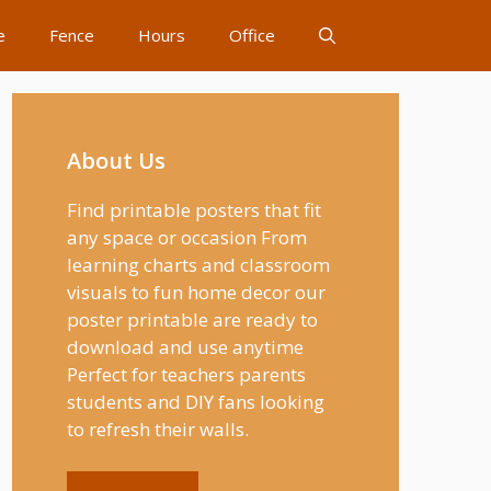
e
Fence
Hours
Office
About Us
Find printable posters that fit
any space or occasion From
learning charts and classroom
visuals to fun home decor our
poster printable are ready to
download and use anytime
Perfect for teachers parents
students and DIY fans looking
to refresh their walls.