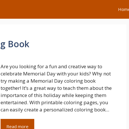
Hom
ng Book
Are you looking for a fun and creative way to
celebrate Memorial Day with your kids? Why not
try making a Memorial Day coloring book
together! It’s a great way to teach them about the
importance of this holiday while keeping them
entertained. With printable coloring pages, you
can easily create a personalized coloring book...
Read more