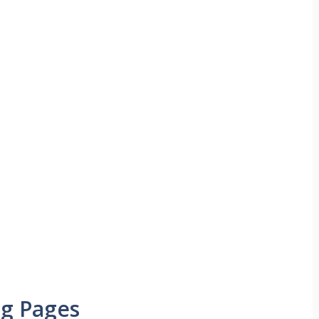
ng Pages