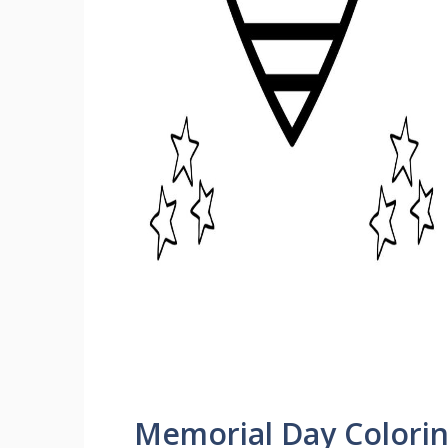
Memorial Day Colori