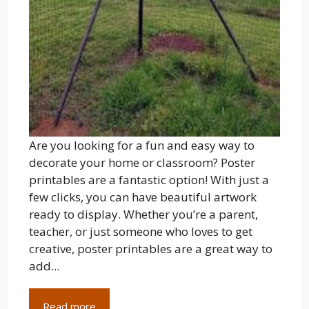
Are you looking for a fun and easy way to
decorate your home or classroom? Poster
printables are a fantastic option! With just a
few clicks, you can have beautiful artwork
ready to display. Whether you’re a parent,
teacher, or just someone who loves to get
creative, poster printables are a great way to
add...
Read more