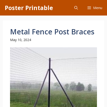
Skip
Poster Printable
Menu
to
content
Metal Fence Post Braces
May 10, 2024