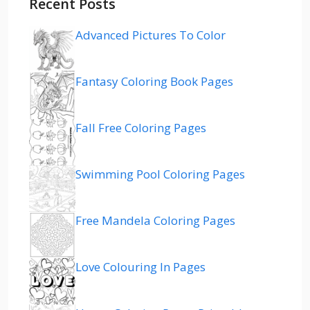
Recent Posts
Advanced Pictures To Color
Fantasy Coloring Book Pages
Fall Free Coloring Pages
Swimming Pool Coloring Pages
Free Mandela Coloring Pages
Love Colouring In Pages