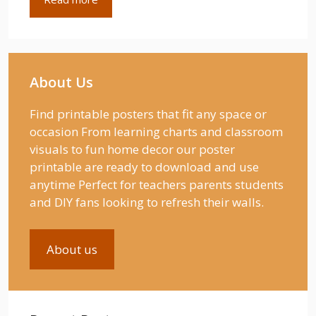
About Us
Find printable posters that fit any space or
occasion From learning charts and classroom
visuals to fun home decor our poster
printable are ready to download and use
anytime Perfect for teachers parents students
and DIY fans looking to refresh their walls.
About us