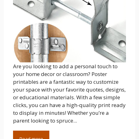
Are you looking to add a personal touch to
your home decor or classroom? Poster
printables are a fantastic way to customize
your space with your favorite quotes, designs,
or educational materials. With a few simple
clicks, you can have a high-quality print ready
to display in minutes! Whether you’re a
parent looking to spruce...
Read more