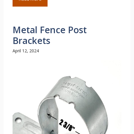
Metal Fence Post
Brackets
April 12, 2024