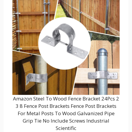
Amazon Steel To Wood Fence Bracket 24Pcs 2
3 8 Fence Post Brackets Fence Post Brackets
For Metal Posts To Wood Galvanized Pipe
Grip Tie No Include Screws Industrial
Scientific