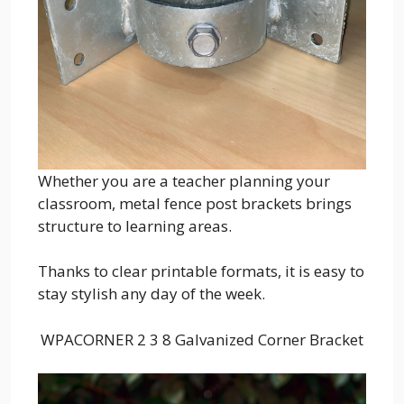
Whether you are a teacher planning your
classroom, metal fence post brackets brings
structure to learning areas.
Thanks to clear printable formats, it is easy to
stay stylish any day of the week.
WPACORNER 2 3 8 Galvanized Corner Bracket