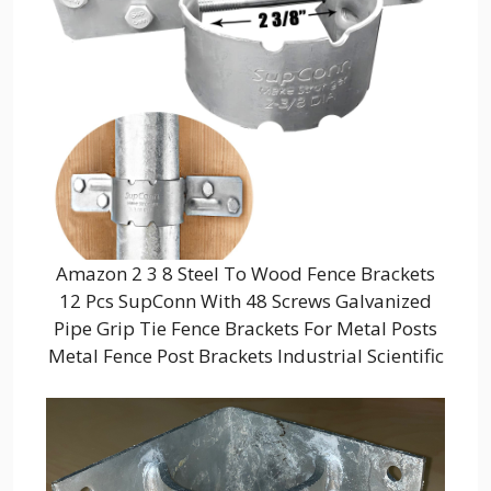
Amazon 2 3 8 Steel To Wood Fence Brackets
12 Pcs SupConn With 48 Screws Galvanized
Pipe Grip Tie Fence Brackets For Metal Posts
Metal Fence Post Brackets Industrial Scientific