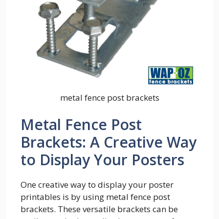
metal fence post brackets
Metal Fence Post
Brackets: A Creative Way
to Display Your Posters
One creative way to display your poster
printables is by using metal fence post
brackets. These versatile brackets can be