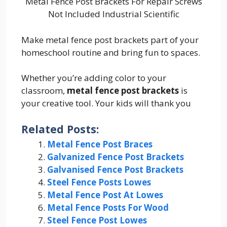
Metal Fence Post Brackets For Repair Screws
Not Included Industrial Scientific
Make metal fence post brackets part of your
homeschool routine and bring fun to spaces.
Whether you’re adding color to your
classroom,
metal fence post brackets
is
your creative tool. Your kids will thank you
Related Posts:
Metal Fence Post Braces
Galvanized Fence Post Brackets
Galvanised Fence Post Brackets
Steel Fence Posts Lowes
Metal Fence Post At Lowes
Metal Fence Posts For Wood
Steel Fence Post Lowes