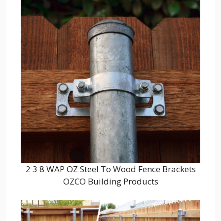
2 3 8 WAP OZ Steel To Wood Fence Brackets
OZCO Building Products