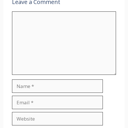
Leave a Comment
Comment
Name
Email
Website