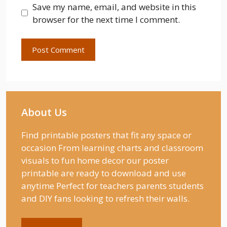
Save my name, email, and website in this
browser for the next time I comment.
About Us
Find printable posters that fit any space or
occasion From learning charts and classroom
visuals to fun home decor our poster
printable are ready to download and use
anytime Perfect for teachers parents students
and DIY fans looking to refresh their walls.