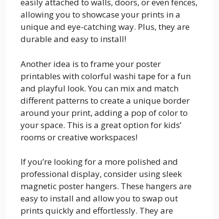
easily attached to walls, doors, or even fences,
allowing you to showcase your prints in a
unique and eye-catching way. Plus, they are
durable and easy to install!
Another idea is to frame your poster
printables with colorful washi tape for a fun
and playful look. You can mix and match
different patterns to create a unique border
around your print, adding a pop of color to
your space. This is a great option for kids’
rooms or creative workspaces!
If you’re looking for a more polished and
professional display, consider using sleek
magnetic poster hangers. These hangers are
easy to install and allow you to swap out
prints quickly and effortlessly. They are