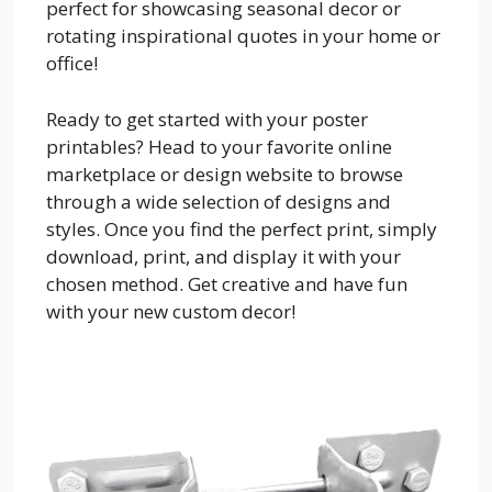
perfect for showcasing seasonal decor or
rotating inspirational quotes in your home or
office!
Ready to get started with your poster
printables? Head to your favorite online
marketplace or design website to browse
through a wide selection of designs and
styles. Once you find the perfect print, simply
download, print, and display it with your
chosen method. Get creative and have fun
with your new custom decor!