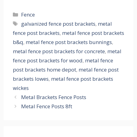
Categories
Fence
Tags
galvanized fence post brackets
,
metal
fence post brackets
,
metal fence post brackets
b&q
,
metal fence post brackets bunnings
,
metal fence post brackets for concrete
,
metal
fence post brackets for wood
,
metal fence
post brackets home depot
,
metal fence post
brackets lowes
,
metal fence post brackets
wickes
Metal Brackets Fence Posts
Metal Fence Posts 8ft