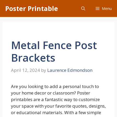
Skip
Poster Printable
Menu
to
content
Metal Fence Post
Brackets
April 12, 2024
by
Laurence Edmondson
Are you looking to add a personal touch to
your home decor or classroom? Poster
printables are a fantastic way to customize
your space with your favorite quotes, designs,
or educational materials. With a few simple