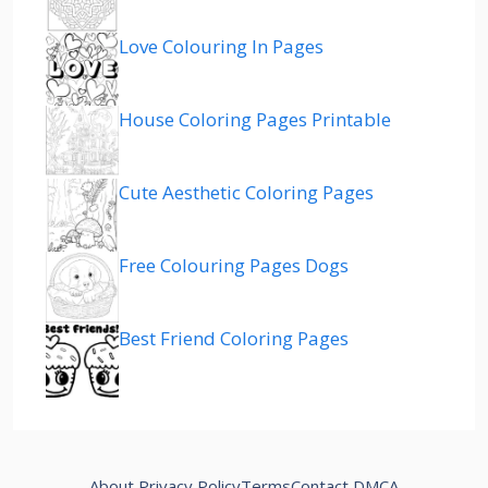
Love Colouring In Pages
House Coloring Pages Printable
Cute Aesthetic Coloring Pages
Free Colouring Pages Dogs
Best Friend Coloring Pages
About
Privacy Policy
Terms
Contact
DMCA