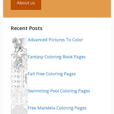
About us
Recent Posts
Advanced Pictures To Color
Fantasy Coloring Book Pages
Fall Free Coloring Pages
Swimming Pool Coloring Pages
Free Mandela Coloring Pages