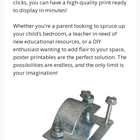
clicks, you can have a high-quality print ready
to display in minutes!
Whether you’re a parent looking to spruce up
your child’s bedroom, a teacher in need of
new educational resources, or a DIY
enthusiast wanting to add flair to your space,
poster printables are the perfect solution. The
possibilities are endless, and the only limit is
your imagination!