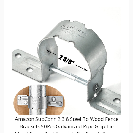
Amazon SupConn 2 3 8 Steel To Wood Fence
Brackets 50Pcs Galvanized Pipe Grip Tie