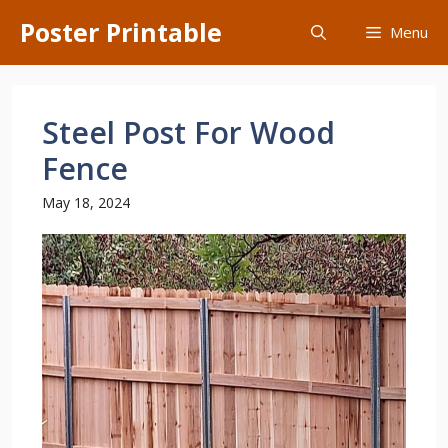
Skip
Poster Printable
Menu
to
content
Steel Post For Wood
Fence
May 18, 2024