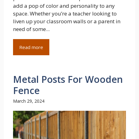
add a pop of color and personality to any
space. Whether you’re a teacher looking to
liven up your classroom walls or a parent in
need of some...
Read more
Metal Posts For Wooden
Fence
March 29, 2024