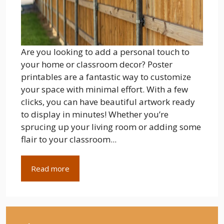
Are you looking to add a personal touch to
your home or classroom decor? Poster
printables are a fantastic way to customize
your space with minimal effort. With a few
clicks, you can have beautiful artwork ready
to display in minutes! Whether you’re
sprucing up your living room or adding some
flair to your classroom...
Read more