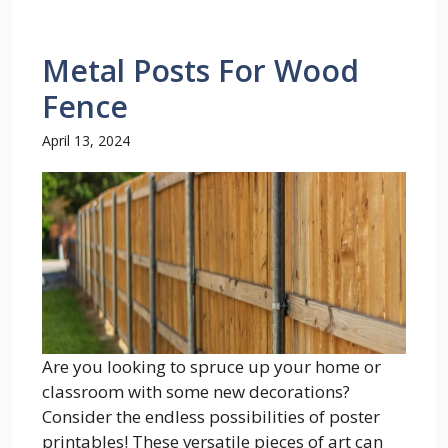
Metal Posts For Wood
Fence
April 13, 2024
Are you looking to spruce up your home or
classroom with some new decorations?
Consider the endless possibilities of poster
printables! These versatile pieces of art can