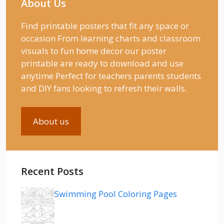
About Us
Find printable posters that fit any space or
occasion From learning charts and classroom
visuals to fun home decor our poster
printable are ready to download and use
anytime Perfect for teachers parents students
and DIY fans looking to refresh their walls.
About us
Recent Posts
Swimming Pool Coloring Pages