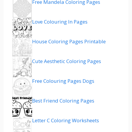
Free Mandela Coloring Pages
Love Colouring In Pages
House Coloring Pages Printable
Cute Aesthetic Coloring Pages
Free Colouring Pages Dogs
Best Friend Coloring Pages
Letter C Coloring Worksheets