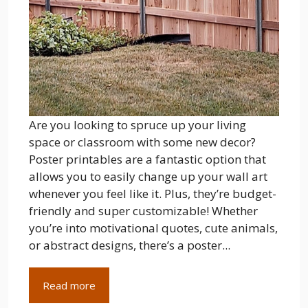
Are you looking to spruce up your living
space or classroom with some new decor?
Poster printables are a fantastic option that
allows you to easily change up your wall art
whenever you feel like it. Plus, they’re budget-
friendly and super customizable! Whether
you’re into motivational quotes, cute animals,
or abstract designs, there’s a poster...
Read more