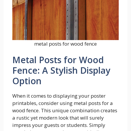
metal posts for wood fence
Metal Posts for Wood
Fence: A Stylish Display
Option
When it comes to displaying your poster
printables, consider using metal posts for a
wood fence. This unique combination creates
a rustic yet modern look that will surely
impress your guests or students. Simply