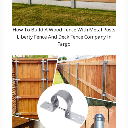
How To Build A Wood Fence With Metal Posts
Liberty Fence And Deck Fence Company In
Fargo