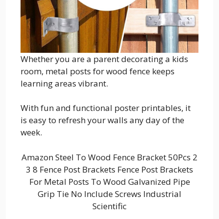
Whether you are a parent decorating a kids
room, metal posts for wood fence keeps
learning areas vibrant.
With fun and functional poster printables, it
is easy to refresh your walls any day of the
week.
Amazon Steel To Wood Fence Bracket 50Pcs 2
3 8 Fence Post Brackets Fence Post Brackets
For Metal Posts To Wood Galvanized Pipe
Grip Tie No Include Screws Industrial
Scientific