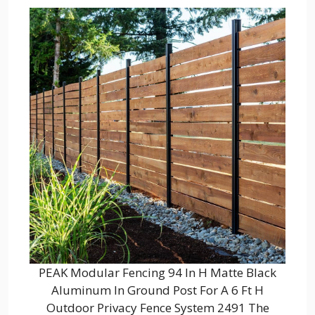
PEAK Modular Fencing 94 In H Matte Black
Aluminum In Ground Post For A 6 Ft H
Outdoor Privacy Fence System 2491 The