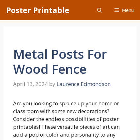
Skip
Poster Printable
Menu
to
content
Metal Posts For
Wood Fence
April 13, 2024
by
Laurence Edmondson
Are you looking to spruce up your home or
classroom with some new decorations?
Consider the endless possibilities of poster
printables! These versatile pieces of art can
add a pop of color and personality to any