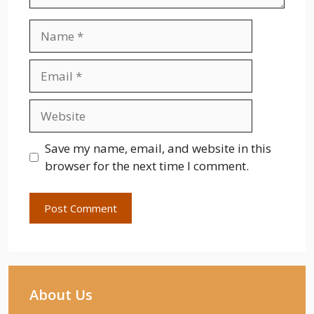
Name
Email
Website
Save my name, email, and website in this
browser for the next time I comment.
About Us