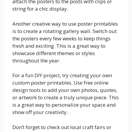
attach the posters to the posts with clips or
string for a chic display.
Another creative way to use poster printables
is to create a rotating gallery wall. Switch out
the posters every few weeks to keep things
fresh and exciting. This is a great way to
showcase different themes or styles
throughout the year.
For a fun DIY project, try creating your own
custom poster printables. Use free online
design tools to add your own photos, quotes,
or artwork to create a truly unique piece. This
is a great way to personalize your space and
show off your creativity.
Don’t forget to check out local craft fairs or