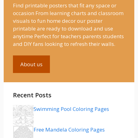
Find printable posters that fit any space or
occasion From learning charts and classroom
visuals to fun home decor our poster
printable are ready to download and use
anytime Perfect for teachers parents students
and DIY fans looking to refresh their walls.
About us
Recent Posts
Swimming Pool Coloring Pages
Free Mandela Coloring Pages