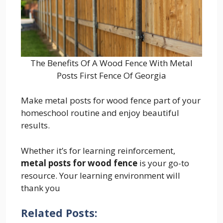
The Benefits Of A Wood Fence With Metal
Posts First Fence Of Georgia
Make metal posts for wood fence part of your
homeschool routine and enjoy beautiful
results.
Whether it’s for learning reinforcement,
metal posts for wood fence
is your go-to
resource. Your learning environment will
thank you
Related Posts: