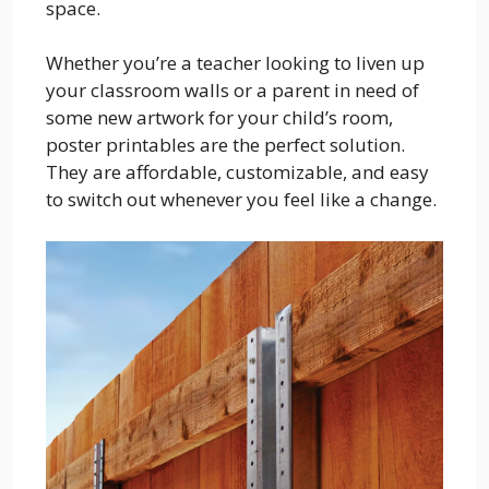
space.
Whether you’re a teacher looking to liven up
your classroom walls or a parent in need of
some new artwork for your child’s room,
poster printables are the perfect solution.
They are affordable, customizable, and easy
to switch out whenever you feel like a change.