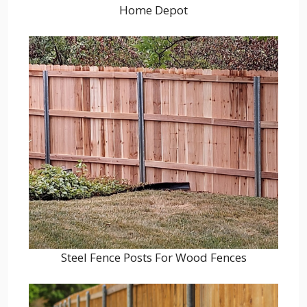
Home Depot
Steel Fence Posts For Wood Fences