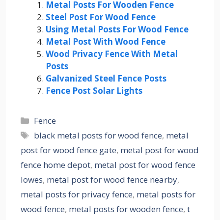
Metal Posts For Wooden Fence
Steel Post For Wood Fence
Using Metal Posts For Wood Fence
Metal Post With Wood Fence
Wood Privacy Fence With Metal
Posts
Galvanized Steel Fence Posts
Fence Post Solar Lights
Categories
Fence
Tags
black metal posts for wood fence
,
metal
post for wood fence gate
,
metal post for wood
fence home depot
,
metal post for wood fence
lowes
,
metal post for wood fence nearby
,
metal posts for privacy fence
,
metal posts for
wood fence
,
metal posts for wooden fence
,
t