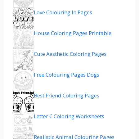
Love Colouring In Pages
House Coloring Pages Printable
Cute Aesthetic Coloring Pages
Free Colouring Pages Dogs
Best Friend Coloring Pages
Letter C Coloring Worksheets
Realistic Animal Colouring Pages