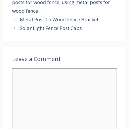
posts for wood fence
,
using metal posts for
wood fence
Metal Post To Wood Fence Bracket
Solar Light Fence Post Caps
Leave a Comment
Comment