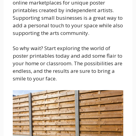
online marketplaces for unique poster
printables created by independent artists.
Supporting small businesses is a great way to
add a personal touch to your space while also
supporting the arts community.
So why wait? Start exploring the world of
poster printables today and add some flair to
your home or classroom. The possibilities are
endless, and the results are sure to bring a
smile to your face.