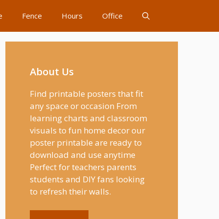
e
Fence
Hours
Office
About Us
Find printable posters that fit
any space or occasion From
learning charts and classroom
visuals to fun home decor our
poster printable are ready to
download and use anytime
Perfect for teachers parents
students and DIY fans looking
to refresh their walls.