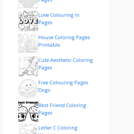
Love Colouring In
Pages
House Coloring Pages
Printable
Cute Aesthetic Coloring
Pages
Free Colouring Pages
Dogs
Best Friend Coloring
Pages
Letter C Coloring