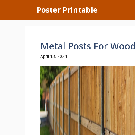
Skip
Poster Printable
to
content
Metal Posts For Woo
April 13, 2024