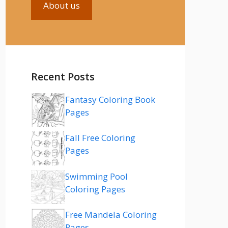
About us
Recent Posts
Fantasy Coloring Book
Pages
Fall Free Coloring
Pages
Swimming Pool
Coloring Pages
Free Mandela Coloring
Pages