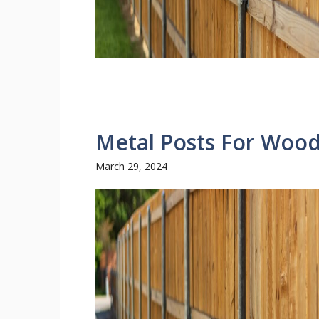
Metal Posts For Woo
March 29, 2024