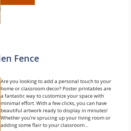
den Fence
Are you looking to add a personal touch to your
home or classroom decor? Poster printables are
a fantastic way to customize your space with
minimal effort. With a few clicks, you can have
beautiful artwork ready to display in minutes!
Whether you’re sprucing up your living room or
adding some flair to your classroom...