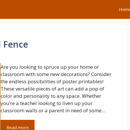
Hom
d Fence
Are you looking to spruce up your home or
classroom with some new decorations? Consider
the endless possibilities of poster printables!
These versatile pieces of art can add a pop of
color and personality to any space. Whether
you’re a teacher looking to liven up your
classroom walls or a parent in need of some...
Read more