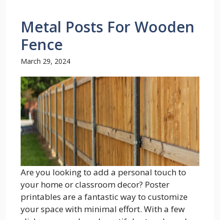
Metal Posts For Wooden
Fence
March 29, 2024
Are you looking to add a personal touch to
your home or classroom decor? Poster
printables are a fantastic way to customize
your space with minimal effort. With a few