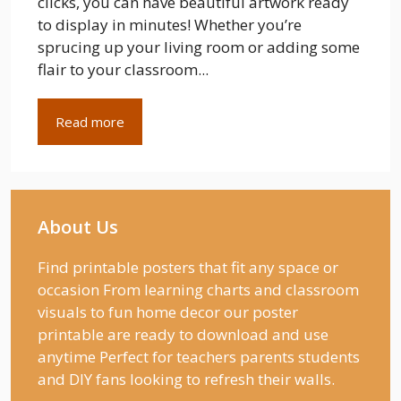
clicks, you can have beautiful artwork ready
to display in minutes! Whether you’re
sprucing up your living room or adding some
flair to your classroom...
Read more
About Us
Find printable posters that fit any space or
occasion From learning charts and classroom
visuals to fun home decor our poster
printable are ready to download and use
anytime Perfect for teachers parents students
and DIY fans looking to refresh their walls.