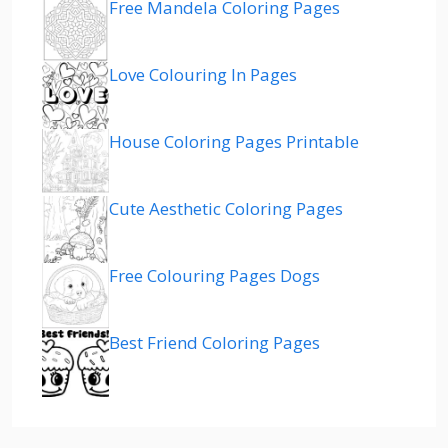
Free Mandela Coloring Pages
Love Colouring In Pages
House Coloring Pages Printable
Cute Aesthetic Coloring Pages
Free Colouring Pages Dogs
Best Friend Coloring Pages