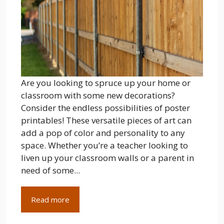
Are you looking to spruce up your home or
classroom with some new decorations?
Consider the endless possibilities of poster
printables! These versatile pieces of art can
add a pop of color and personality to any
space. Whether you’re a teacher looking to
liven up your classroom walls or a parent in
need of some...
Read more