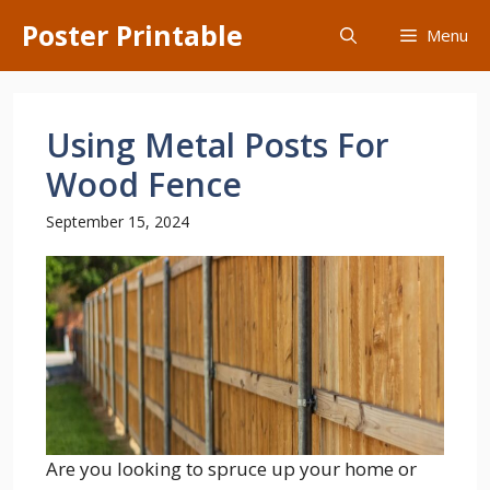
Skip
Poster Printable
Menu
to
content
Using Metal Posts For
Wood Fence
September 15, 2024
Are you looking to spruce up your home or