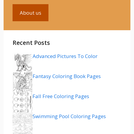
About us
Recent Posts
Advanced Pictures To Color
Fantasy Coloring Book Pages
Fall Free Coloring Pages
Swimming Pool Coloring Pages