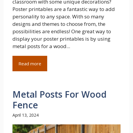
classroom with some unique decorations?
Poster printables are a fantastic way to add
personality to any space. With so many
designs and themes to choose from, the
possibilities are endless! One great way to
display your poster printables is by using
metal posts for a wood...
Read more
Metal Posts For Wood
Fence
April 13, 2024