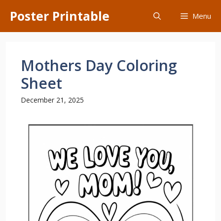
Skip
Poster Printable
Menu
to
content
Mothers Day Coloring
Sheet
December 21, 2025