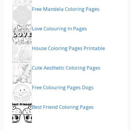
Free Mandela Coloring Pages
Love Colouring In Pages
House Coloring Pages Printable
Cute Aesthetic Coloring Pages
Free Colouring Pages Dogs
Best Friend Coloring Pages