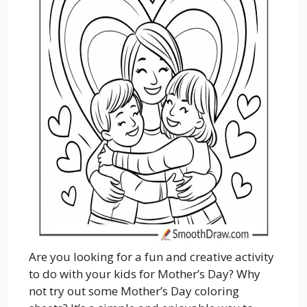
Are you looking for a fun and creative activity
to do with your kids for Mother’s Day? Why
not try out some Mother’s Day coloring