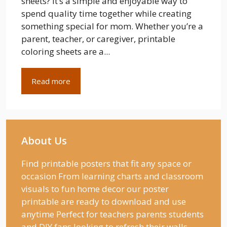
sheets? It’s a simple and enjoyable way to
spend quality time together while creating
something special for mom. Whether you’re a
parent, teacher, or caregiver, printable
coloring sheets are a...
Read more
About Us
Find printable posters that fit any space or
occasion From learning charts and classroom
visuals to fun home decor our poster
printable are ready to download and use
anytime Perfect for teachers parents students
and DIY fans looking to refresh their walls.