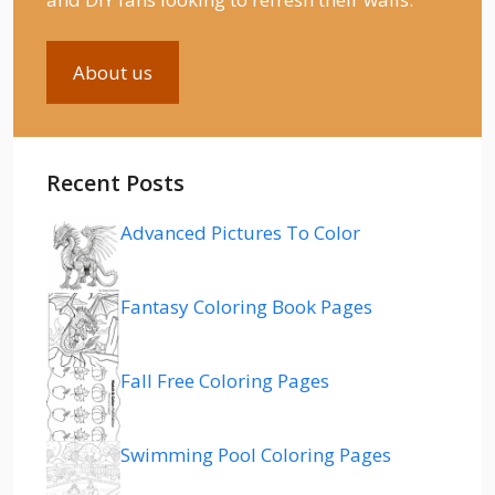
About us
Recent Posts
Advanced Pictures To Color
Fantasy Coloring Book Pages
Fall Free Coloring Pages
Swimming Pool Coloring Pages