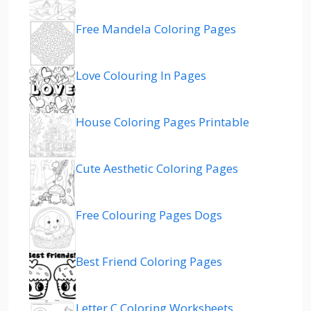
Free Mandela Coloring Pages
Love Colouring In Pages
House Coloring Pages Printable
Cute Aesthetic Coloring Pages
Free Colouring Pages Dogs
Best Friend Coloring Pages
Letter C Coloring Worksheets