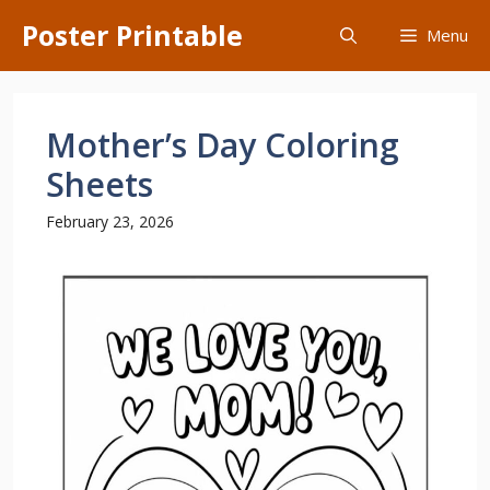
Skip
Poster Printable
Menu
to
content
Mother’s Day Coloring
Sheets
February 23, 2026