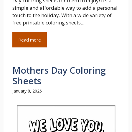
Day coloring sheets for them to enjoy! It’s a
simple and affordable way to add a personal
touch to the holiday. With a wide variety of
free printable coloring sheets...
Read more
Mothers Day Coloring
Sheets
January 8, 2026