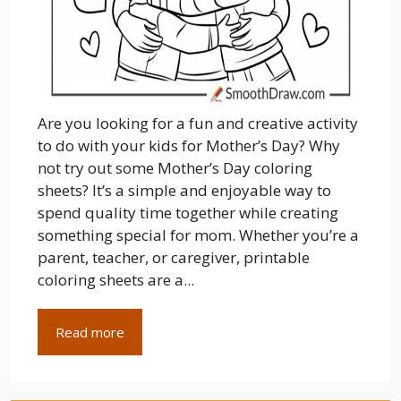
Are you looking for a fun and creative activity
to do with your kids for Mother’s Day? Why
not try out some Mother’s Day coloring
sheets? It’s a simple and enjoyable way to
spend quality time together while creating
something special for mom. Whether you’re a
parent, teacher, or caregiver, printable
coloring sheets are a...
Read more