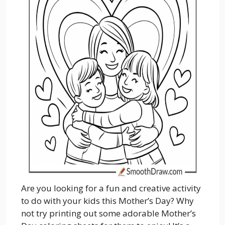
Are you looking for a fun and creative activity
to do with your kids this Mother’s Day? Why
not try printing out some adorable Mother’s