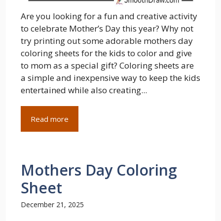
Are you looking for a fun and creative activity
to celebrate Mother’s Day this year? Why not
try printing out some adorable mothers day
coloring sheets for the kids to color and give
to mom as a special gift? Coloring sheets are
a simple and inexpensive way to keep the kids
entertained while also creating...
Read more
Mothers Day Coloring
Sheet
December 21, 2025