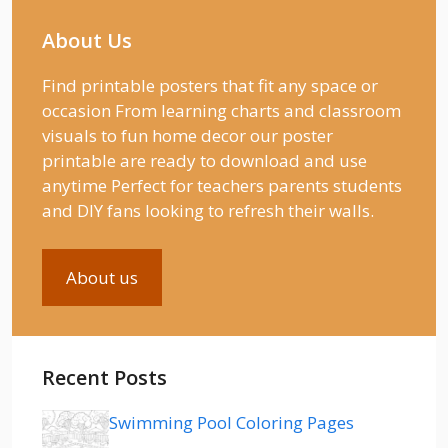
About Us
Find printable posters that fit any space or
occasion From learning charts and classroom
visuals to fun home decor our poster
printable are ready to download and use
anytime Perfect for teachers parents students
and DIY fans looking to refresh their walls.
About us
Recent Posts
Swimming Pool Coloring Pages