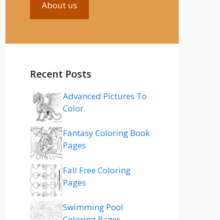
About us
Recent Posts
Advanced Pictures To
Color
Fantasy Coloring Book
Pages
Fall Free Coloring
Pages
Swimming Pool
Coloring Pages