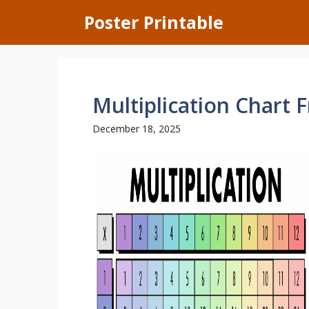
Skip
Poster Printable
to
content
Multiplication Chart F
December 18, 2025