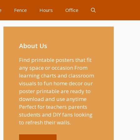
e
Fence
Hours
Office
About Us
Find printable posters that fit
any space or occasion From
learning charts and classroom
visuals to fun home decor our
poster printable are ready to
download and use anytime
Perfect for teachers parents
students and DIY fans looking
to refresh their walls.