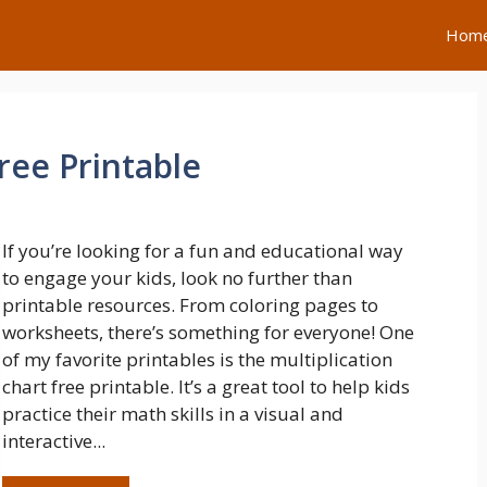
Hom
ree Printable
If you’re looking for a fun and educational way
to engage your kids, look no further than
printable resources. From coloring pages to
worksheets, there’s something for everyone! One
of my favorite printables is the multiplication
chart free printable. It’s a great tool to help kids
practice their math skills in a visual and
interactive...