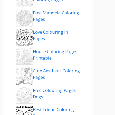
Free Mandela Coloring
Pages
Love Colouring In
Pages
House Coloring Pages
Printable
Cute Aesthetic Coloring
Pages
Free Colouring Pages
Dogs
Best Friend Coloring