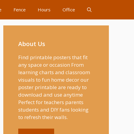
e
Fence
Hours
Office
About Us
Find printable posters that fit
any space or occasion From
learning charts and classroom
visuals to fun home decor our
poster printable are ready to
download and use anytime
Perfect for teachers parents
students and DIY fans looking
to refresh their walls.