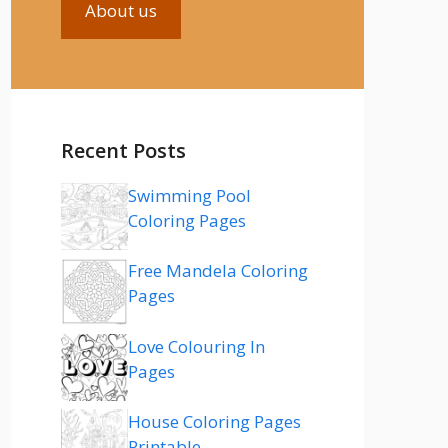
About us
Recent Posts
Swimming Pool
Coloring Pages
Free Mandela Coloring
Pages
Love Colouring In
Pages
House Coloring Pages
Printable