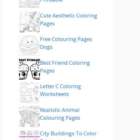
Cute Aesthetic Coloring
Pages
Free Colouring Pages
Dogs
Best Friend Coloring
Pages
Letter C Coloring
Worksheets
Realistic Animal
Colouring Pages
City Buildings To Color