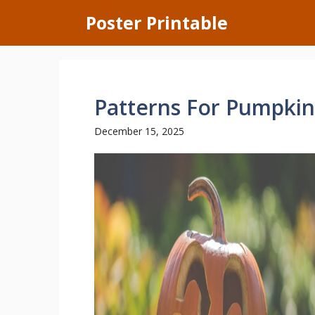
Skip
Poster Printable
to
content
Patterns For Pumpkin
December 15, 2025