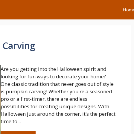
Hom
 Carving
Are you getting into the Halloween spirit and
looking for fun ways to decorate your home?
One classic tradition that never goes out of style
is pumpkin carving! Whether you’re a seasoned
pro or a first-timer, there are endless
possibilities for creating unique designs. With
Halloween just around the corner, it’s the perfect
time to...