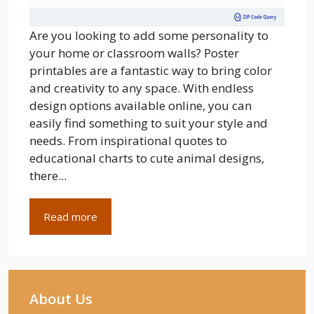
Are you looking to add some personality to
your home or classroom walls? Poster
printables are a fantastic way to bring color
and creativity to any space. With endless
design options available online, you can
easily find something to suit your style and
needs. From inspirational quotes to
educational charts to cute animal designs,
there...
Read more
About Us