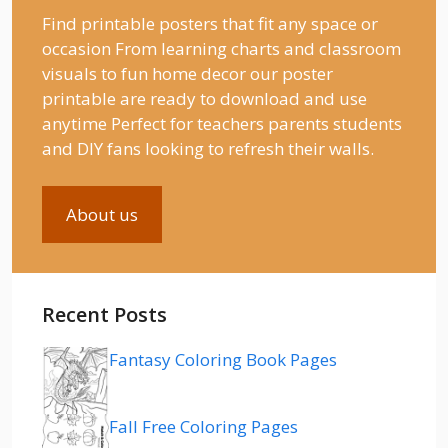
Find printable posters that fit any space or
occasion From learning charts and classroom
visuals to fun home decor our poster
printable are ready to download and use
anytime Perfect for teachers parents students
and DIY fans looking to refresh their walls.
About us
Recent Posts
Fantasy Coloring Book Pages
Fall Free Coloring Pages