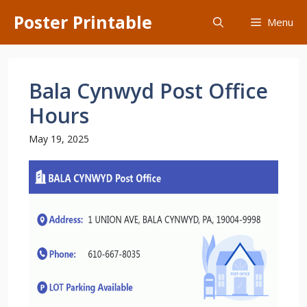
Skip
Poster Printable
Menu
to
content
Bala Cynwyd Post Office
Hours
May 19, 2025