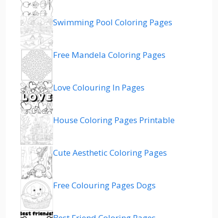
Swimming Pool Coloring Pages
Free Mandela Coloring Pages
Love Colouring In Pages
House Coloring Pages Printable
Cute Aesthetic Coloring Pages
Free Colouring Pages Dogs
Best Friend Coloring Pages