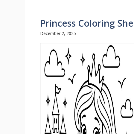
Princess Coloring She
December 2, 2025