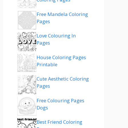
Free Mandela Coloring
Pages
Love Colouring In
Pages
House Coloring Pages
Printable
Cute Aesthetic Coloring
Pages
Free Colouring Pages
Dogs
Best Friend Coloring