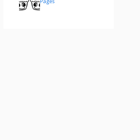
Pages