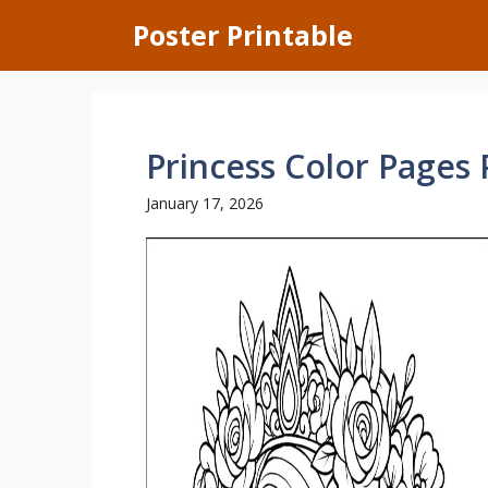
Skip
Poster Printable
to
content
Princess Color Pages 
January 17, 2026