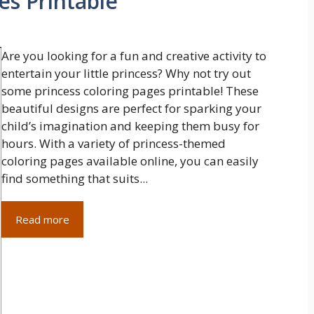
es Printable
Are you looking for a fun and creative activity to
entertain your little princess? Why not try out
some princess coloring pages printable! These
beautiful designs are perfect for sparking your
child’s imagination and keeping them busy for
hours. With a variety of princess-themed
coloring pages available online, you can easily
find something that suits...
Read more