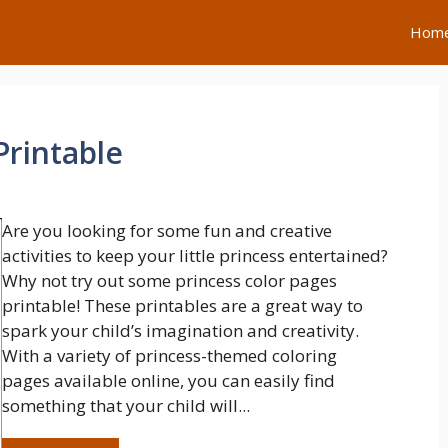
Hom
Printable
Are you looking for some fun and creative
activities to keep your little princess entertained?
Why not try out some princess color pages
printable! These printables are a great way to
spark your child’s imagination and creativity.
With a variety of princess-themed coloring
pages available online, you can easily find
something that your child will...