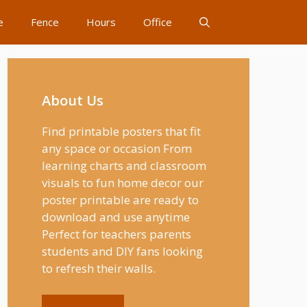
e
Fence
Hours
Office
About Us
Find printable posters that fit
any space or occasion From
learning charts and classroom
visuals to fun home decor our
poster printable are ready to
download and use anytime
Perfect for teachers parents
students and DIY fans looking
to refresh their walls.