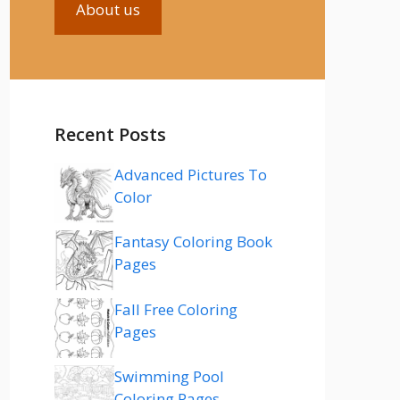
About us
Recent Posts
Advanced Pictures To
Color
Fantasy Coloring Book
Pages
Fall Free Coloring
Pages
Swimming Pool
Coloring Pages