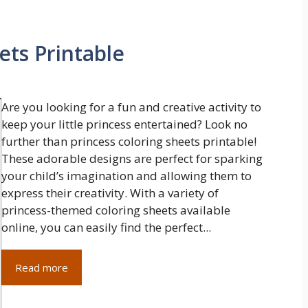
ets Printable
Are you looking for a fun and creative activity to
keep your little princess entertained? Look no
further than princess coloring sheets printable!
These adorable designs are perfect for sparking
your child’s imagination and allowing them to
express their creativity. With a variety of
princess-themed coloring sheets available
online, you can easily find the perfect...
Read more