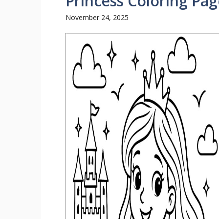
Princess Coloring Pag
November 24, 2025