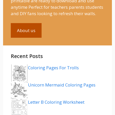
printable are ready to download and use
anytime Perfect for teachers parents students
and DIY fans looking to refresh their walls.
About us
Recent Posts
Coloring Pages For Trolls
Unicorn Mermaid Coloring Pages
Letter B Coloring Worksheet