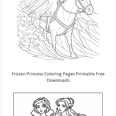
Frozen Princess Coloring Pages Printable Free
Downloads