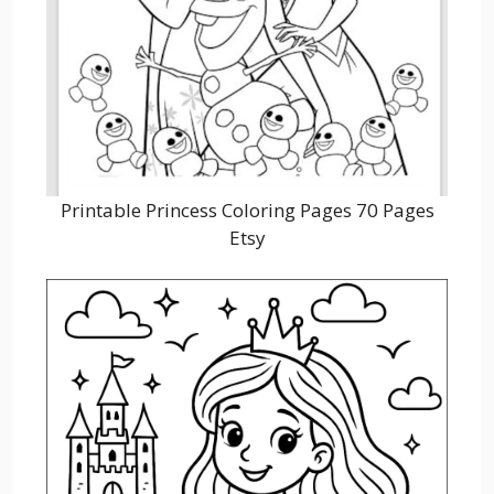
Printable Princess Coloring Pages 70 Pages
Etsy