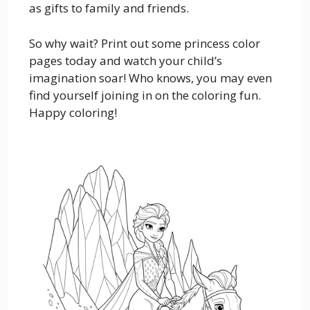
as gifts to family and friends.
So why wait? Print out some princess color
pages today and watch your child’s
imagination soar! Who knows, you may even
find yourself joining in on the coloring fun.
Happy coloring!