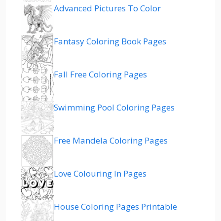
Advanced Pictures To Color
Fantasy Coloring Book Pages
Fall Free Coloring Pages
Swimming Pool Coloring Pages
Free Mandela Coloring Pages
Love Colouring In Pages
House Coloring Pages Printable