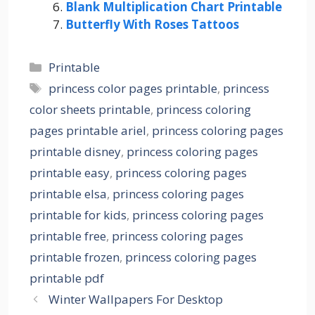
Blank Multiplication Chart Printable
Butterfly With Roses Tattoos
Categories
Printable
Tags
princess color pages printable
,
princess
color sheets printable
,
princess coloring
pages printable ariel
,
princess coloring pages
printable disney
,
princess coloring pages
printable easy
,
princess coloring pages
printable elsa
,
princess coloring pages
printable for kids
,
princess coloring pages
printable free
,
princess coloring pages
printable frozen
,
princess coloring pages
printable pdf
Winter Wallpapers For Desktop