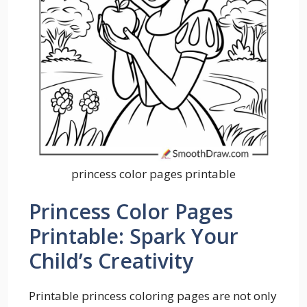
princess color pages printable
Princess Color Pages
Printable: Spark Your
Child’s Creativity
Printable princess coloring pages are not only