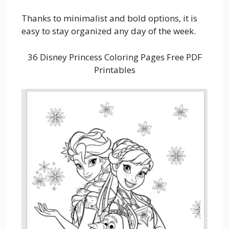
Thanks to minimalist and bold options, it is
easy to stay organized any day of the week.
36 Disney Princess Coloring Pages Free PDF
Printables