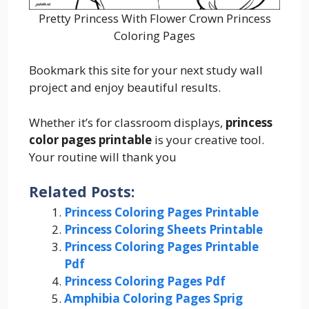
Pretty Princess With Flower Crown Princess
Coloring Pages
Bookmark this site for your next study wall
project and enjoy beautiful results.
Whether it’s for classroom displays,
princess
color pages printable
is your creative tool.
Your routine will thank you
Related Posts:
Princess Coloring Pages Printable
Princess Coloring Sheets Printable
Princess Coloring Pages Printable
Pdf
Princess Coloring Pages Pdf
Amphibia Coloring Pages Sprig