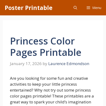
Skip
Poster Printable
Menu
to
content
Princess Color
Pages Printable
January 17, 2026
by
Laurence Edmondson
Are you looking for some fun and creative
activities to keep your little princess
entertained? Why not try out some princess
color pages printable! These printables are a
great way to spark your child’s imagination