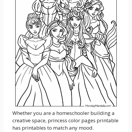
Whether you are a homeschooler building a
creative space, princess color pages printable
has printables to match any mood.