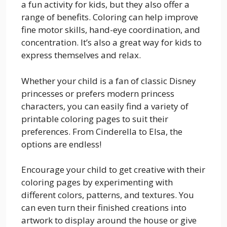
a fun activity for kids, but they also offer a
range of benefits. Coloring can help improve
fine motor skills, hand-eye coordination, and
concentration. It’s also a great way for kids to
express themselves and relax.
Whether your child is a fan of classic Disney
princesses or prefers modern princess
characters, you can easily find a variety of
printable coloring pages to suit their
preferences. From Cinderella to Elsa, the
options are endless!
Encourage your child to get creative with their
coloring pages by experimenting with
different colors, patterns, and textures. You
can even turn their finished creations into
artwork to display around the house or give