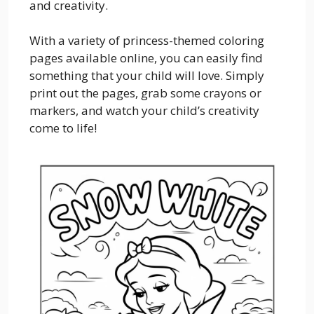
and creativity.
With a variety of princess-themed coloring
pages available online, you can easily find
something that your child will love. Simply
print out the pages, grab some crayons or
markers, and watch your child’s creativity
come to life!