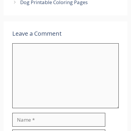
Dog Printable Coloring Pages
Leave a Comment
Comment
Name