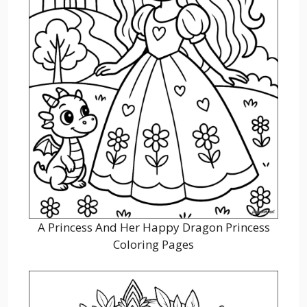
A Princess And Her Happy Dragon Princess
Coloring Pages