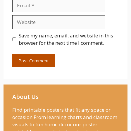
Email
Website
Save my name, email, and website in this
browser for the next time I comment.
About Us
Find printable posters that fit any space or
occasion From learning charts and classroom
visuals to fun home decor our poster