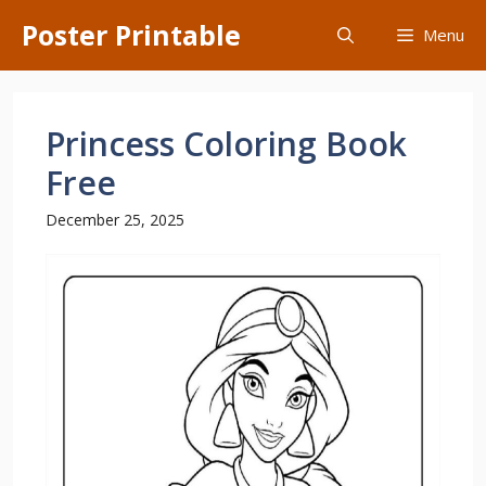
Skip
Poster Printable
Menu
to
content
Princess Coloring Book
Free
December 25, 2025