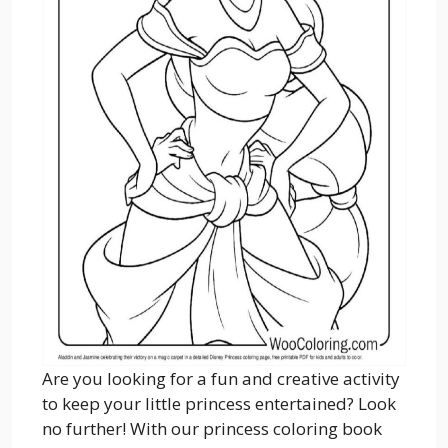
Are you looking for a fun and creative activity
to keep your little princess entertained? Look
no further! With our princess coloring book