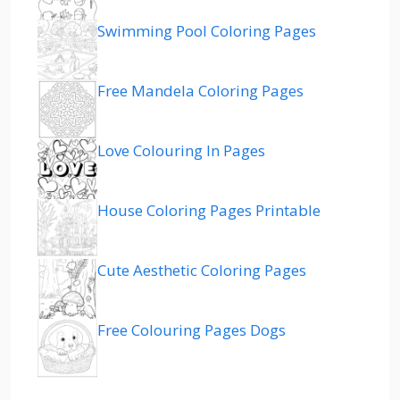
Swimming Pool Coloring Pages
Free Mandela Coloring Pages
Love Colouring In Pages
House Coloring Pages Printable
Cute Aesthetic Coloring Pages
Free Colouring Pages Dogs