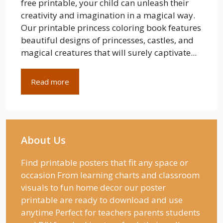
free printable, your child can unleash their
creativity and imagination in a magical way.
Our printable princess coloring book features
beautiful designs of princesses, castles, and
magical creatures that will surely captivate...
Read more
About Us
Find printable posters that fit any space or
occasion From learning charts and classroom
visuals to fun home decor our poster
printable are ready to download and use
anytime Perfect for teachers parents students