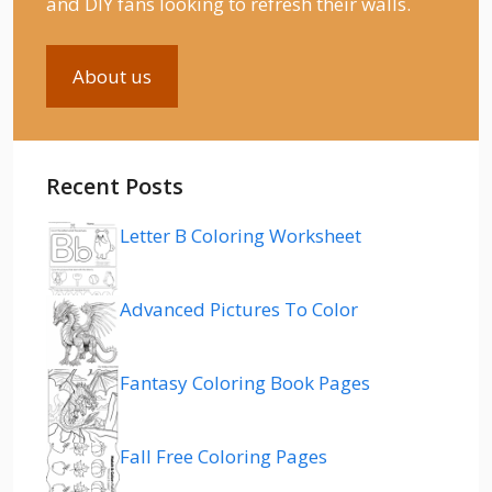
and DIY fans looking to refresh their walls.
About us
Recent Posts
Letter B Coloring Worksheet
Advanced Pictures To Color
Fantasy Coloring Book Pages
Fall Free Coloring Pages